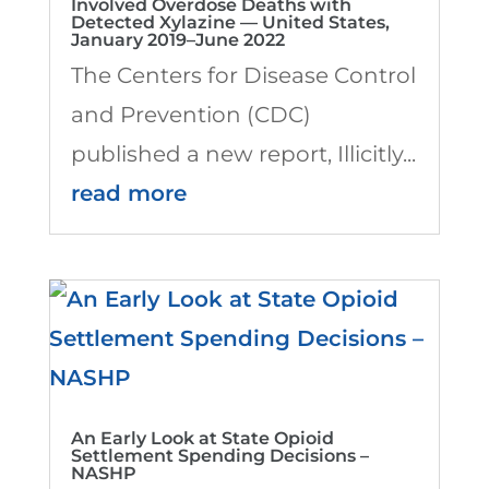
Involved Overdose Deaths with
Detected Xylazine — United States,
January 2019–June 2022
The Centers for Disease Control
and Prevention (CDC)
published a new report, Illicitly...
read more
An Early Look at State Opioid
Settlement Spending Decisions –
NASHP