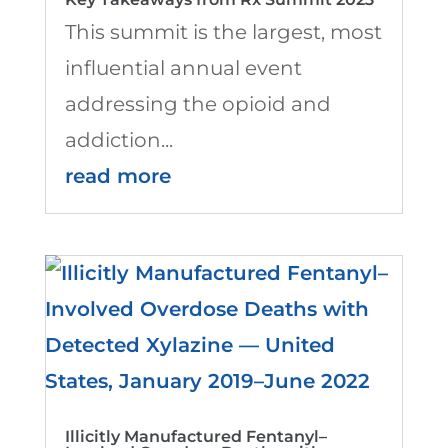
This summit is the largest, most
influential annual event
addressing the opioid and
addiction...
read more
Illicitly Manufactured Fentanyl–