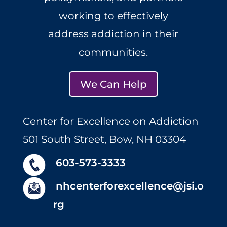
working to effectively
address addiction in their
communities.
We Can Help
Center for Excellence on Addiction
501 South Street, Bow, NH 03304
603-573-3333
nhcenterforexcellence@jsi.o
rg