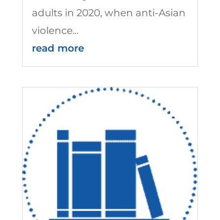
adults in 2020, when anti-Asian
violence...
read more