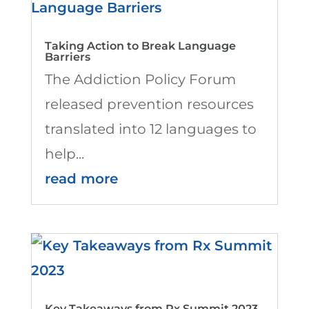
Taking Action to Break Language
Barriers
The Addiction Policy Forum
released prevention resources
translated into 12 languages to
help...
read more
Key Takeaways from Rx Summit 2023