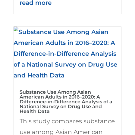
read more
Substance Use Among Asian
American Adults in 2016–2020: A
Difference-in-Difference Analysis of a
National Survey on Drug Use and
Health Data
This study compares substance
use among Asian American