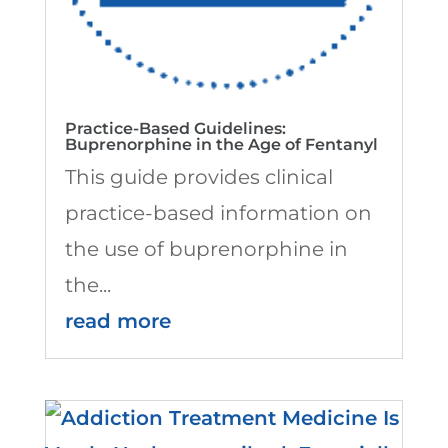
Practice-Based Guidelines:
Buprenorphine in the Age of Fentanyl
This guide provides clinical
practice-based information on
the use of buprenorphine in
the...
read more