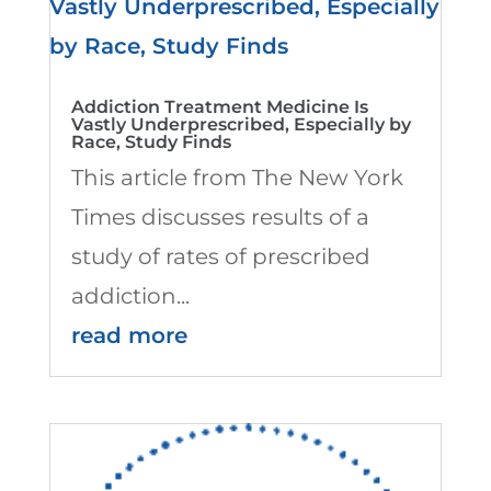
Addiction Treatment Medicine Is
Vastly Underprescribed, Especially by
Race, Study Finds
This article from The New York
Times discusses results of a
study of rates of prescribed
addiction...
read more