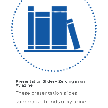
Presentation Slides – Zeroing in on
Xylazine
These presentation slides
summarize trends of xylazine in