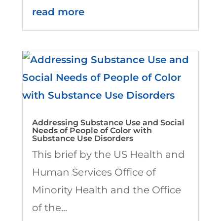
read more
Addressing Substance Use and Social
Needs of People of Color with
Substance Use Disorders
This brief by the US Health and
Human Services Office of
Minority Health and the Office
of the...