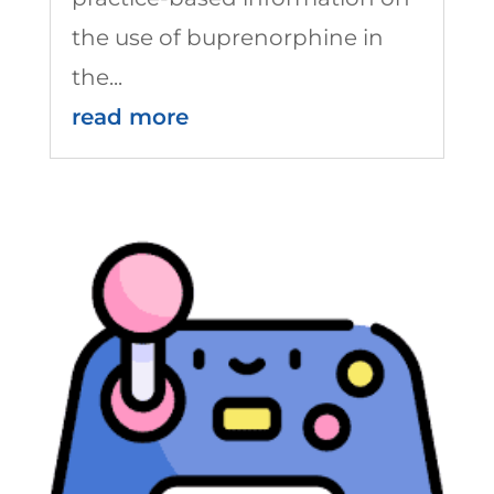
the use of buprenorphine in
the...
read more