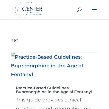
TIC
Practice-Based Guidelines:
Buprenorphine in the Age of Fentanyl
This guide provides clinical
practice-based information on