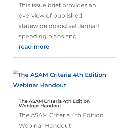
This issue brief provides an
overview of published
statewide opioid settlement
spending plans and...
read more
The ASAM Criteria 4th Edition
Webinar Handout
The ASAM Criteria 4th Edition
Webinar Handout