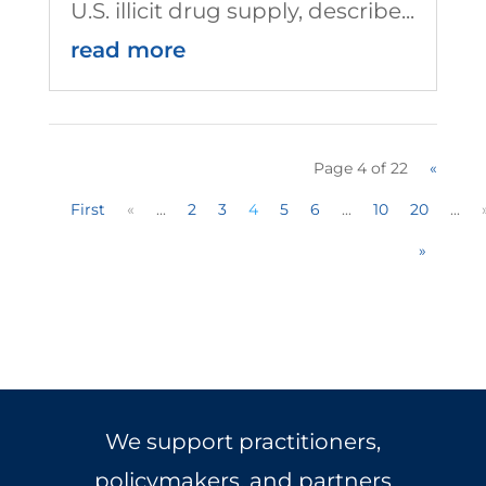
U.S. illicit drug supply, describe...
read more
Page 4 of 22
«
First
«
...
2
3
4
5
6
...
10
20
...
»
We support practitioners,
policymakers, and partners