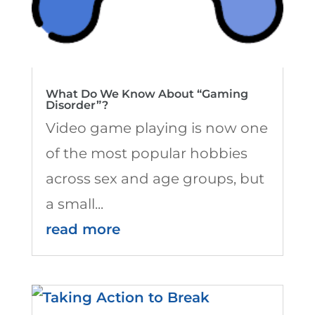
What Do We Know About “Gaming
Disorder”?
Video game playing is now one
of the most popular hobbies
across sex and age groups, but
a small...
read more