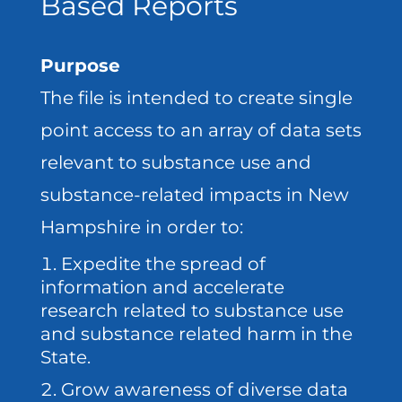
Based Reports
Purpose
The file is intended to create single
point access to an array of data sets
relevant to substance use and
substance-related impacts in New
Hampshire in order to:
Expedite the spread of
information and accelerate
research related to substance use
and substance related harm in the
State.
Grow awareness of diverse data