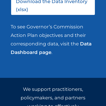
Download the Data Inventory
(xlsx)
To see Governor’s Commission
Action Plan objectives and their
corresponding data, visit the
Data
Dashboard page
.
We support practitioners,
policymakers, and partners