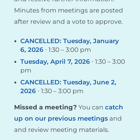
Minutes from meetings are posted
after review and a vote to approve.
CANCELLED: Tuesday, January
6, 2026
⋅ 1:30 – 3:00 pm
Tuesday, April 7, 2026
⋅ 1:30 – 3:00
pm
CANCELLED: Tuesday, June 2,
2026
⋅ 1:30 – 3:00 pm
Missed a meeting?
You can
catch
up on our previous meetings
and
and review meeting materials.