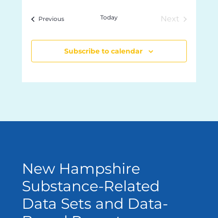
and
Views
date.
Today
Next
Events
Previous
Navigation
Events
Subscribe to calendar
New Hampshire
Substance-Related
Data Sets and Data-