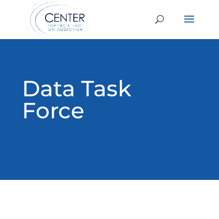
Data Task
Force