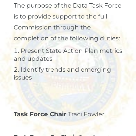
The purpose of the Data Task Force
is to provide support to the full
Commission through the
completion of the following duties:
Present State Action Plan metrics
and updates
Identify trends and emerging
issues
Task Force Chair
Traci Fowler