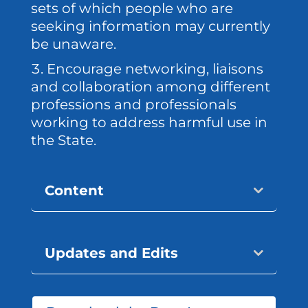
sets of which people who are
seeking information may currently
be unaware.
Encourage networking, liaisons
and collaboration among different
professions and professionals
working to address harmful use in
the State.
Content
Updates and Edits