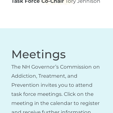
Task Force Co-Chair
Tory Jennison
Meetings
The NH Governor’s Commission on
Addiction, Treatment, and
Prevention invites you to attend
task force meetings. Click on the
meeting in the calendar to register
and receive further information.