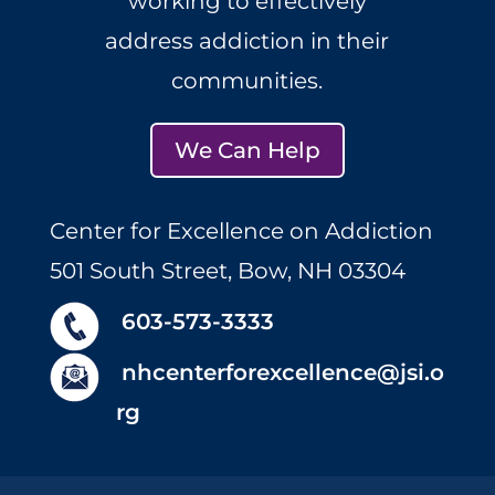
working to effectively
address addiction in their
communities.
We Can Help
Center for Excellence on Addiction
501 South Street, Bow, NH 03304
603-573-3333
nhcenterforexcellence@jsi.o
rg