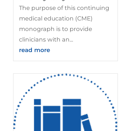
The purpose of this continuing
medical education (CME)
monograph is to provide
clinicians with an...
read more