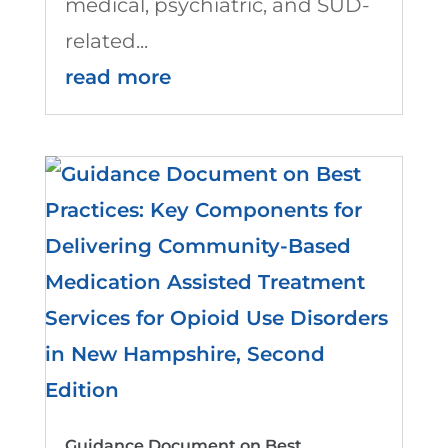
medical, psychiatric, and SUD-
related...
read more
Guidance Document on Best