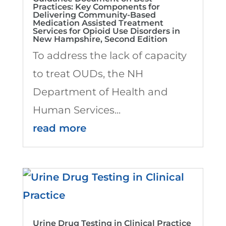
Practices: Key Components for
Delivering Community-Based
Medication Assisted Treatment
Services for Opioid Use Disorders in
New Hampshire, Second Edition
To address the lack of capacity
to treat OUDs, the NH
Department of Health and
Human Services...
read more
Urine Drug Testing in Clinical Practice