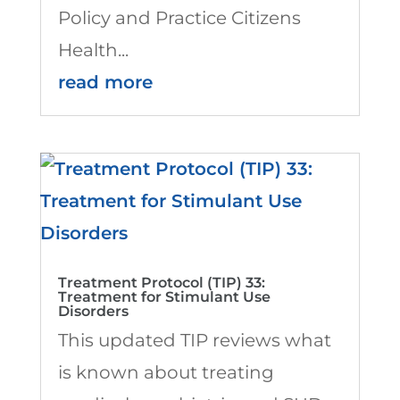
Policy and Practice Citizens
Health...
read more
Treatment Protocol (TIP) 33:
Treatment for Stimulant Use
Disorders
This updated TIP reviews what
is known about treating