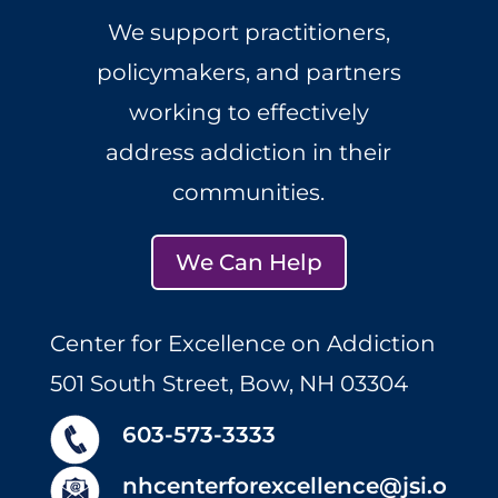
We support practitioners,
policymakers, and partners
working to effectively
address addiction in their
communities.
We Can Help
Center for Excellence on Addiction
501 South Street, Bow, NH 03304
603-573-3333
nhcenterforexcellence@jsi.o