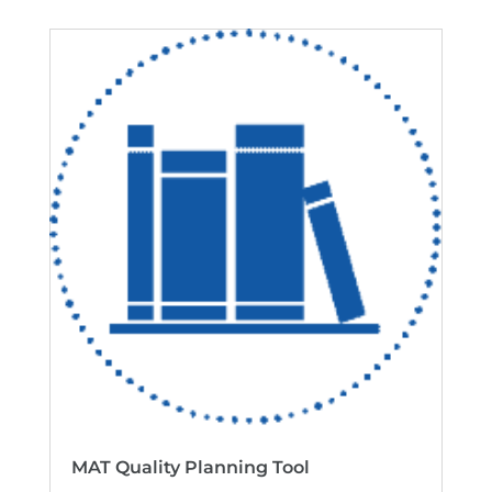
MAT Quality Planning Tool