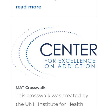
read more
MAT Crosswalk
This crosswalk was created by
the UNH Institute for Health