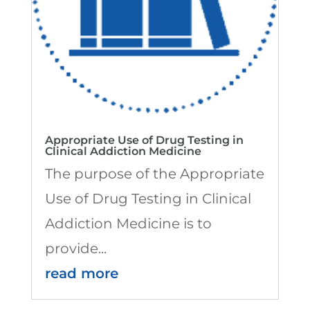
Appropriate Use of Drug Testing in
Clinical Addiction Medicine
The purpose of the Appropriate
Use of Drug Testing in Clinical
Addiction Medicine is to
provide...
read more