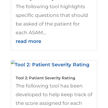
The following tool highlights
specific questions that should
be asked of the patient for
each ASAM...
read more
Tool 2: Patient Severity Rating
The following tool has been
developed to help keep track of
the score assigned for each