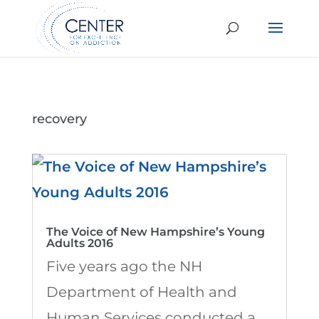
recovery
The Voice of New Hampshire’s Young
Adults 2016
Five years ago the NH
Department of Health and
Human Services conducted a