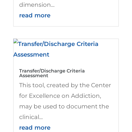
dimension...
read more
Transfer/Discharge Criteria
Assessment
This tool, created by the Center
for Excellence on Addiction,
may be used to document the
clinical...
read more