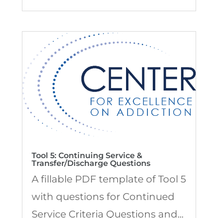
Tool 5: Continuing Service &
Transfer/Discharge Questions
A fillable PDF template of Tool 5
with questions for Continued
Service Criteria Questions and...