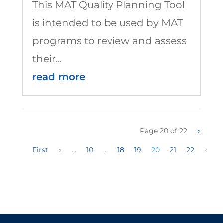
This MAT Quality Planning Tool
is intended to be used by MAT
programs to review and assess
their...
read more
Page 20 of 22
«
First
«
...
10
...
18
19
20
21
22
»