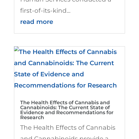
first-of-its-kind...
read more
The Health Effects of Cannabis and
Cannabinoids: The Current State of
Evidence and Recommendations for
Research
The Health Effects of Cannabis
and Cannabinoids provide a