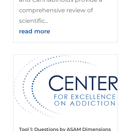
comprehensive review of
scientific...
read more
Tool 1: Questions by ASAM Dimensions