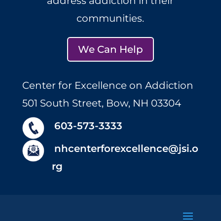
address addiction in their
communities.
We Can Help
Center for Excellence on Addiction
501 South Street, Bow, NH 03304
603-573-3333
nhcenterforexcellence@jsi.o
rg