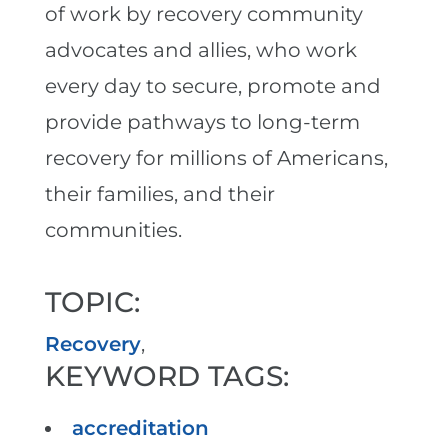
of work by recovery community
advocates and allies, who work
every day to secure, promote and
provide pathways to long-term
recovery for millions of Americans,
their families, and their
communities.
TOPIC:
Recovery
,
KEYWORD TAGS:
accreditation