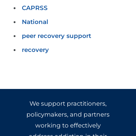
CAPRSS
National
peer recovery support
recovery
We support practitioners,
policymakers, and partners
working to effectively