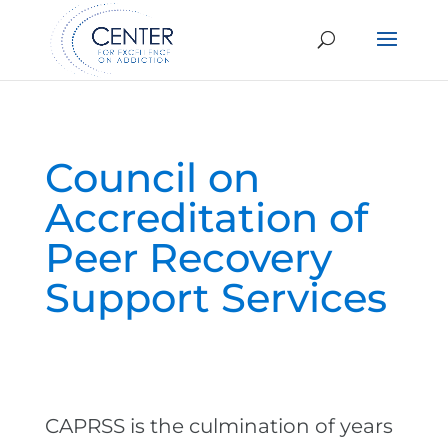
Council on
Accreditation of
Peer Recovery
Support Services
CAPRSS is the culmination of years