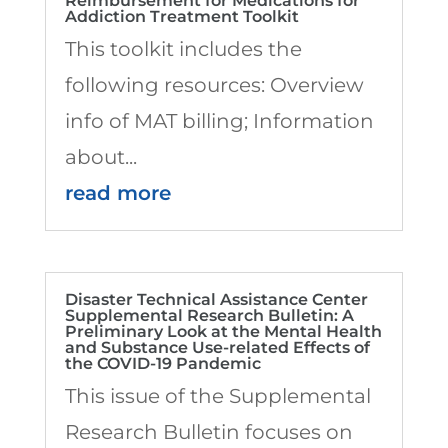
Reimbursement for Medications for
Addiction Treatment Toolkit
This toolkit includes the
following resources: Overview
info of MAT billing; Information
about...
read more
Disaster Technical Assistance Center
Supplemental Research Bulletin: A
Preliminary Look at the Mental Health
and Substance Use-related Effects of
the COVID-19 Pandemic
This issue of the Supplemental
Research Bulletin focuses on