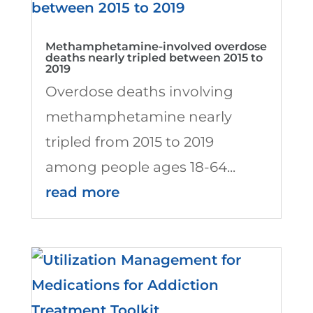
Methamphetamine-involved overdose
deaths nearly tripled between 2015 to
2019
Overdose deaths involving
methamphetamine nearly
tripled from 2015 to 2019
among people ages 18-64...
read more