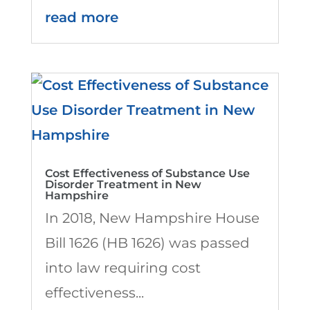
read more
Cost Effectiveness of Substance Use
Disorder Treatment in New
Hampshire
In 2018, New Hampshire House
Bill 1626 (HB 1626) was passed
into law requiring cost
effectiveness...