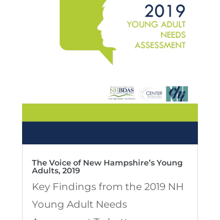
The Voice of New Hampshire’s Young
Adults, 2019
Key Findings from the 2019 NH
Young Adult Needs