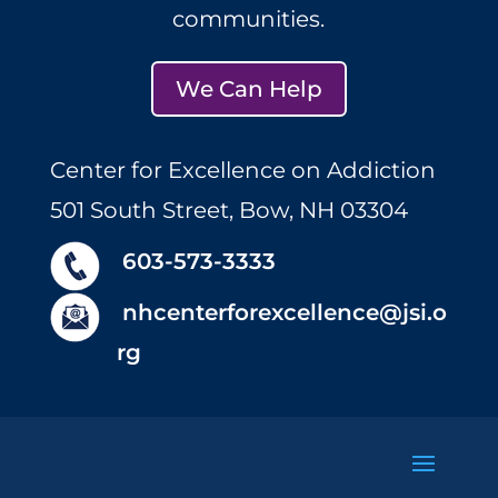
communities.
We Can Help
Center for Excellence on Addiction
501 South Street, Bow, NH 03304
603-573-3333
nhcenterforexcellence@jsi.o
rg