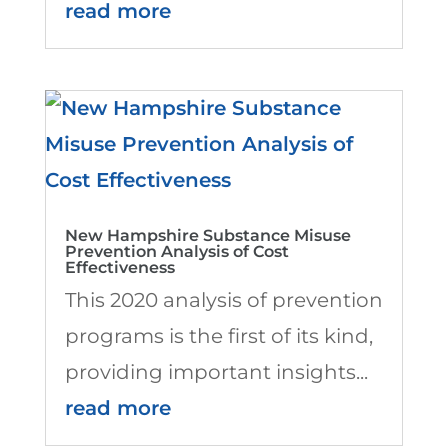
read more
New Hampshire Substance Misuse
Prevention Analysis of Cost
Effectiveness
This 2020 analysis of prevention
programs is the first of its kind,
providing important insights...
read more