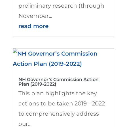
preliminary research (through
November...
read more
NH Governor’s Commission Action
Plan (2019-2022)
This plan highlights the key
actions to be taken 2019 - 2022
to comprehensively address
our...