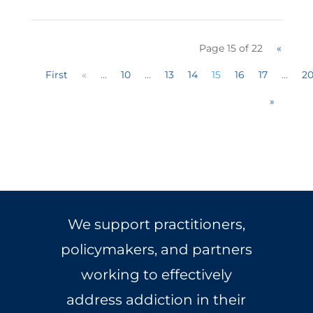
Page 15 of 22
«
First
«
...
10
...
13
14
15
16
17
...
2
»
We support practitioners,
policymakers, and partners
working to effectively
address addiction in their