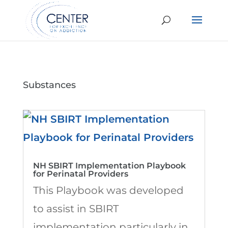
Substances
NH SBIRT Implementation Playbook
for Perinatal Providers
This Playbook was developed
to assist in SBIRT
implementation particularly in