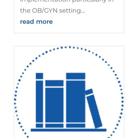
the OB/GYN setting...
read more