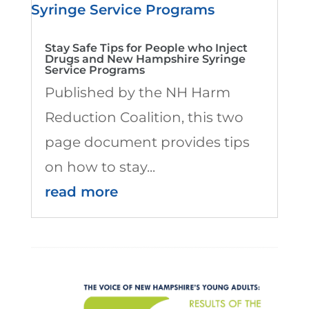
Stay Safe Tips for People who Inject
Drugs and New Hampshire Syringe
Service Programs
Published by the NH Harm
Reduction Coalition, this two
page document provides tips
on how to stay...
read more