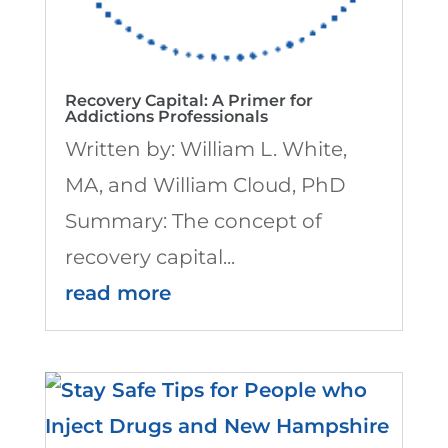
Recovery Capital: A Primer for
Addictions Professionals
Written by: William L. White,
MA, and William Cloud, PhD
Summary: The concept of
recovery capital...
read more