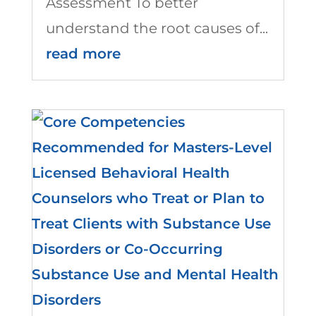
Assessment To better
understand the root causes of...
read more