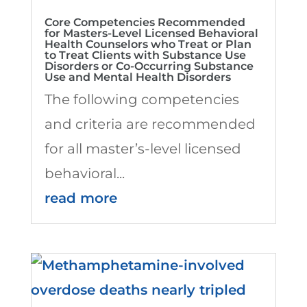
Core Competencies Recommended
for Masters-Level Licensed Behavioral
Health Counselors who Treat or Plan
to Treat Clients with Substance Use
Disorders or Co-Occurring Substance
Use and Mental Health Disorders
The following competencies
and criteria are recommended
for all master’s-level licensed
behavioral...
read more