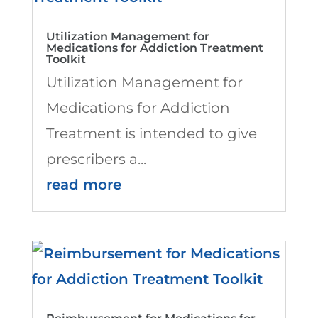
Utilization Management for
Medications for Addiction Treatment
Toolkit
Utilization Management for
Medications for Addiction
Treatment is intended to give
prescribers a...
read more