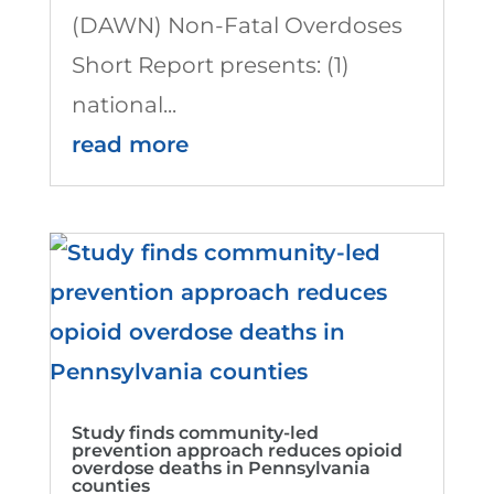
(DAWN) Non-Fatal Overdoses
Short Report presents: (1)
national...
read more
Study finds community-led
prevention approach reduces opioid
overdose deaths in Pennsylvania
counties