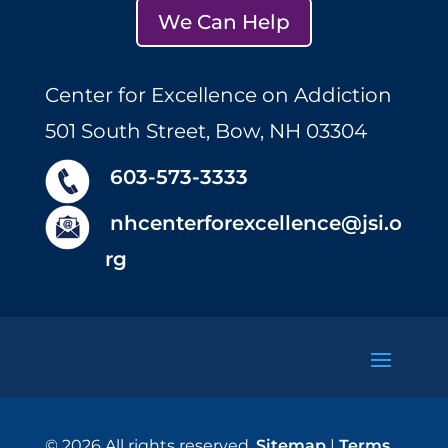
We Can Help
Center for Excellence on Addiction
501 South Street, Bow, NH 03304
603-573-3333
nhcenterforexcellence@jsi.o
rg
© 2026 All rights reserved.
Sitemap
|
Terms