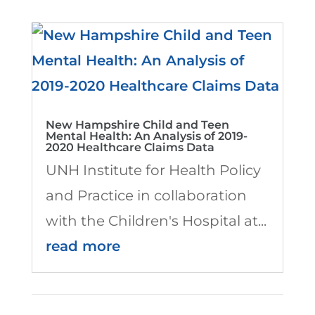
New Hampshire Child and Teen
Mental Health: An Analysis of 2019-
2020 Healthcare Claims Data
UNH Institute for Health Policy
and Practice in collaboration
with the Children's Hospital at...
read more