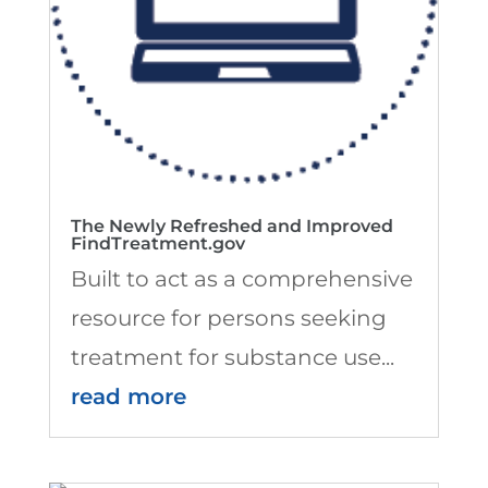
The Newly Refreshed and Improved
FindTreatment.gov
Built to act as a comprehensive
resource for persons seeking
treatment for substance use...
read more