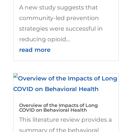
A new study suggests that
community-led prevention
strategies were successful in
reducing opioid...
read more
Overview of the Impacts of Long
COVID on Behavioral Health
This literature review provides a
summary of the behavioral