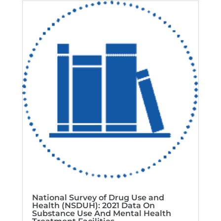
National Survey of Drug Use and
Health (NSDUH): 2021 Data On
Substance Use And Mental Health