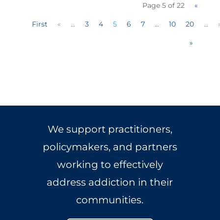
Page 5 of 22
«
First
«
...
3
4
5
6
7
...
10
20
...
»
We support practitioners,
policymakers, and partners
working to effectively
address addiction in their
communities.