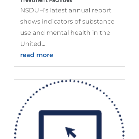
Treatment Facilities
NSDUH’s latest annual report
shows indicators of substance
use and mental health in the
United...
read more