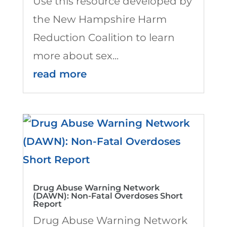
Use this resource developed by
the New Hampshire Harm
Reduction Coalition to learn
more about sex...
read more
Drug Abuse Warning Network
(DAWN): Non-Fatal Overdoses Short
Report
Drug Abuse Warning Network