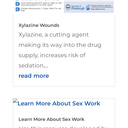
Xylazine Wounds
Xylazine, a cutting agent
making its way into the drug
supply, increases risk of
sedation,...
read more
Learn More About Sex Work