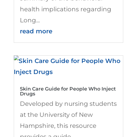
health implications regarding
Long...
read more
Skin Care Guide for People Who Inject
Drugs
Developed by nursing students
at the University of New
Hampshire, this resource
provides a guide...