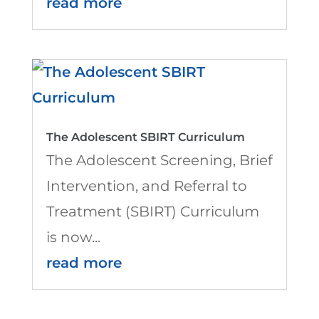
read more
The Adolescent SBIRT Curriculum
The Adolescent Screening, Brief
Intervention, and Referral to
Treatment (SBIRT) Curriculum
is now...
read more