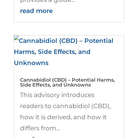
read more
Cannabidiol (CBD) – Potential Harms,
Side Effects, and Unknowns
This advisory introduces
readers to cannabidiol (CBD),
how it is derived, and how it
differs from...