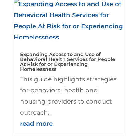
Expanding Access to and Use of
Behavioral Health Services for People
At Risk for or Experiencing
Homelessness
This guide highlights strategies
for behavioral health and
housing providers to conduct
outreach...
read more