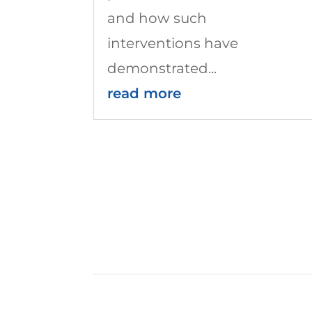
and how such
interventions have
demonstrated...
read more