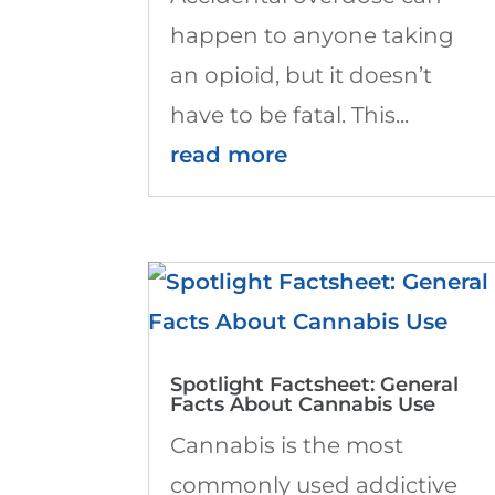
happen to anyone taking
an opioid, but it doesn’t
have to be fatal. This...
read more
Spotlight Factsheet: General
Facts About Cannabis Use
Cannabis is the most
commonly used addictive