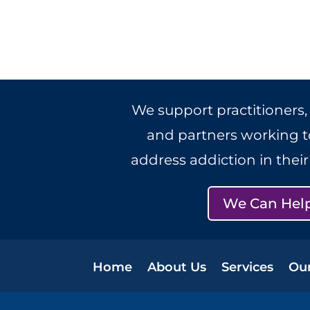
We support practitioners,
and partners working to
address addiction in thei
We Can Hel
Home
About Us
Services
Ou