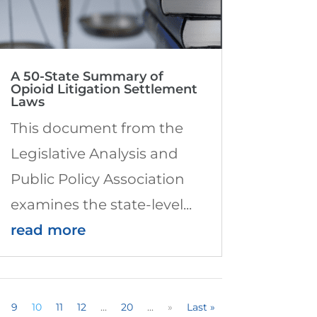
A 50-State Summary of
Opioid Litigation Settlement
Laws
This document from the
Legislative Analysis and
Public Policy Association
examines the state-level...
read more
9
10
11
12
...
20
...
»
Last »