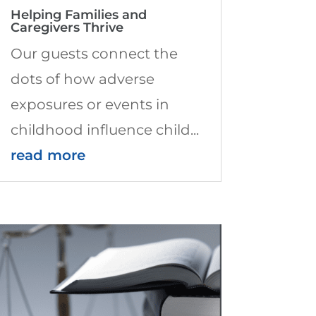
Helping Families and
Caregivers Thrive
Our guests connect the
dots of how adverse
exposures or events in
childhood influence child...
read more