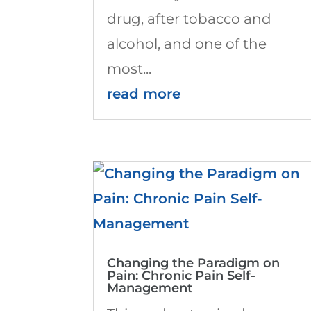
drug, after tobacco and
alcohol, and one of the
most...
read more
Changing the Paradigm on
Pain: Chronic Pain Self-
Management