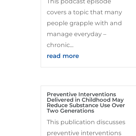
This podcast episode
covers a topic that many
people grapple with and
manage everyday –
chronic...
read more
Preventive Interventions
Delivered in Childhood May
Reduce Substance Use Over
Two Generations
This publication discusses
preventive interventions