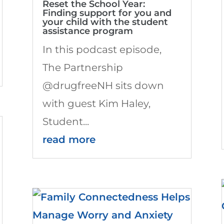
Reset the School Year:
Finding support for you and
your child with the student
assistance program
In this podcast episode,
The Partnership
@drugfreeNH sits down
with guest Kim Haley,
Student...
read more