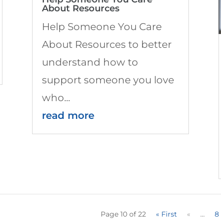
About Resources
Help Someone You Care
About Resources to better
understand how to
support someone you love
who...
read more
Page 10 of 22
« First
«
...
8