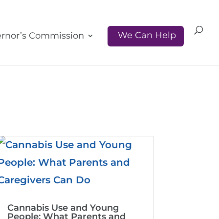
We Can Help
rnor’s Commission
Cannabis Use and Young
People: What Parents and