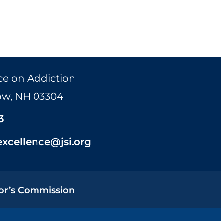
ce on Addiction
Bow, NH 03304
3
excellence@jsi.org
or’s Commission