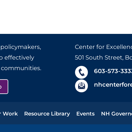
 policymakers,
Center for Excellen
 effectively
501 South Street, 
r communities.
603-573-333
nhcenterfor
p
r Work
Resource Library
Events
NH Govern