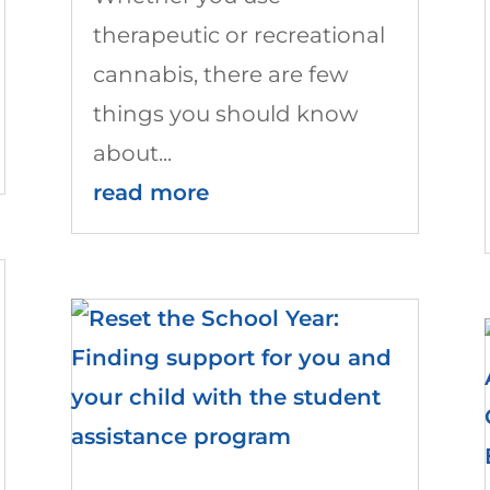
therapeutic or recreational
cannabis, there are few
things you should know
about...
read more