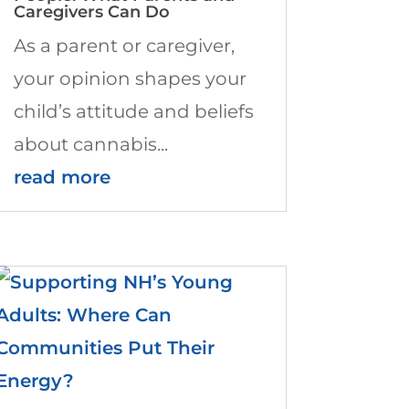
Caregivers Can Do
As a parent or caregiver,
your opinion shapes your
child’s attitude and beliefs
about cannabis...
read more