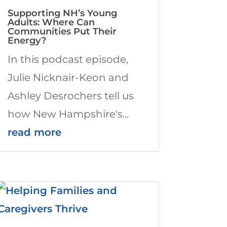
Supporting NH’s Young
Adults: Where Can
Communities Put Their
Energy?
In this podcast episode,
Julie Nicknair-Keon and
Ashley Desrochers tell us
how New Hampshire's...
read more