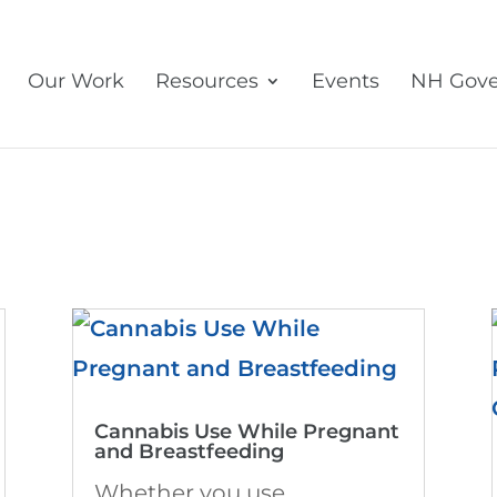
Our Work
Resources
Events
NH Gove
Cannabis Use While Pregnant
and Breastfeeding
Whether you use