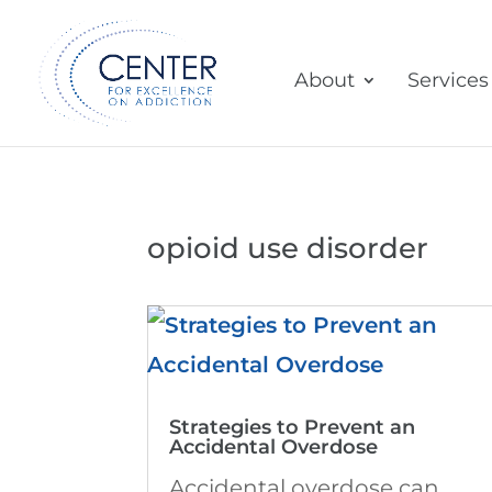
About
Services
opioid use disorder
Strategies to Prevent an
Accidental Overdose
Accidental overdose can