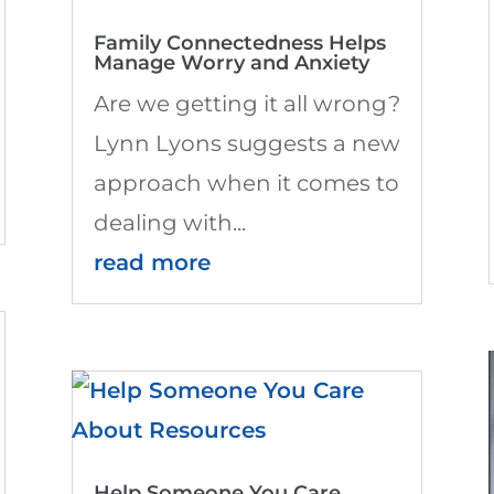
Family Connectedness Helps
Manage Worry and Anxiety
Are we getting it all wrong?
Lynn Lyons suggests a new
approach when it comes to
dealing with...
read more
Help Someone You Care