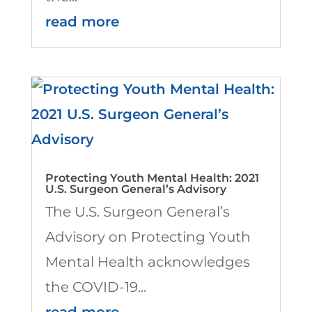
read more
Protecting Youth Mental Health: 2021
U.S. Surgeon General’s Advisory
The U.S. Surgeon General’s
Advisory on Protecting Youth
Mental Health acknowledges
the COVID-19...
read more