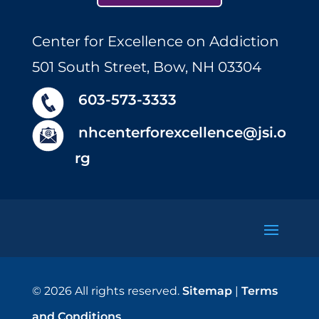
Center for Excellence on Addiction
501 South Street, Bow, NH 03304
603-573-3333
nhcenterforexcellence@jsi.o
rg
© 2026 All rights reserved.
Sitemap
|
Terms
and Conditions