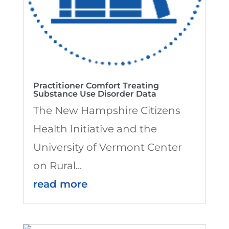
Practitioner Comfort Treating
Substance Use Disorder Data
The New Hampshire Citizens
Health Initiative and the
University of Vermont Center
on Rural...
read more