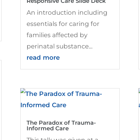
Responsive Care Slide Deck
An introduction including
essentials for caring for
families affected by
perinatal substance...
read more
The Paradox of Trauma-
Informed Care
This talk was given at a