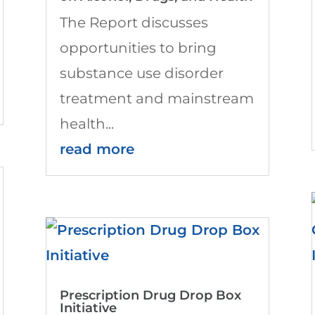
The Report discusses
opportunities to bring
substance use disorder
treatment and mainstream
health...
read more
Prescription Drug Drop Box
Initiative