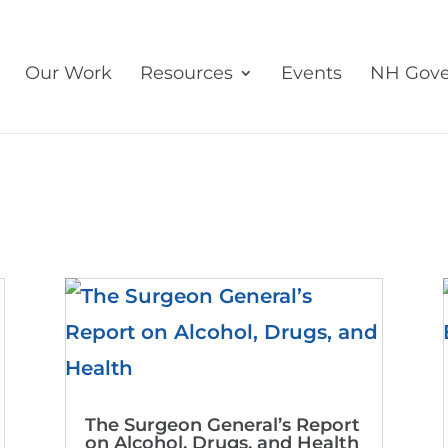
Our Work
Resources
Events
NH Gove
The Surgeon General’s Report
on Alcohol, Drugs, and Health