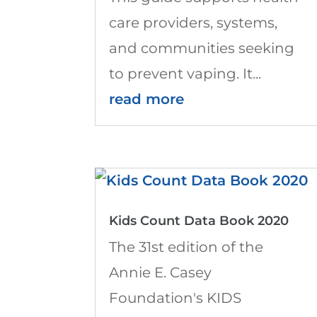
care providers, systems,
and communities seeking
to prevent vaping. It...
read more
Kids Count Data Book 2020
The 31st edition of the
Annie E. Casey
Foundation's KIDS