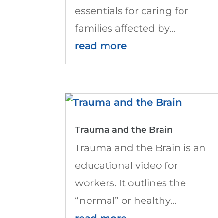
essentials for caring for
families affected by...
read more
Trauma and the Brain
Trauma and the Brain is an
educational video for
workers. It outlines the
“normal” or healthy...
read more