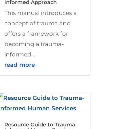
Informed Approach
This manual introduces a
concept of trauma and
offers a framework for
becoming a trauma-
informed...
read more
Resource Guide to Trauma-