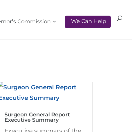
We Can Help
rnor’s Commission
Surgeon General Report
Executive Summary
Executive summary of the