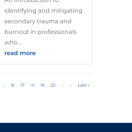
identifying and mitigating
secondary trauma and
burnout in professionals
who...
read more
...
16
17
18
19
20
...
»
Last »