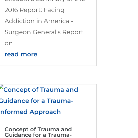
2016 Report: Facing
Addiction in America -
Surgeon General's Report
on...
read more
Concept of Trauma and
Guidance for a Trauma-