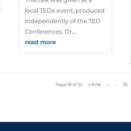
local TEDx event, produced
independently of the TED
Conferences. Dr....
read more
Page 18 of 22
« First
«
...
10