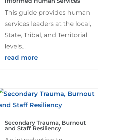
Informed Human Services
This guide provides human
services leaders at the local,
State, Tribal, and Territorial
levels...
read more
Secondary Trauma, Burnout
and Staff Resiliency
An introduction to