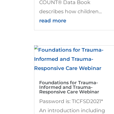
COUNT® Data Book
describes how children...
read more
Foundations for Trauma-
Informed and Trauma-
Responsive Care Webinar
Password is: TICFSD2021*
An introduction including