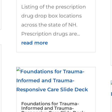
Listing of the prescription
drug drop box locations
across the state of NH.
Prescription drugs are...
read more
Foundations for Trauma-
Informed and Trauma-