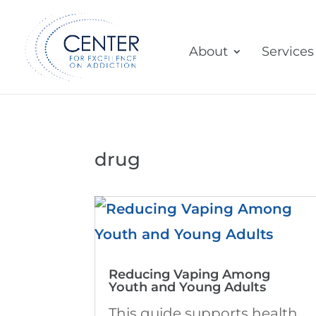
About
Services
drug
Reducing Vaping Among
Youth and Young Adults
This guide supports health