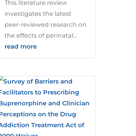
This literature review
investigates the latest
peer-reviewed research on
the effects of perinatal...
read more