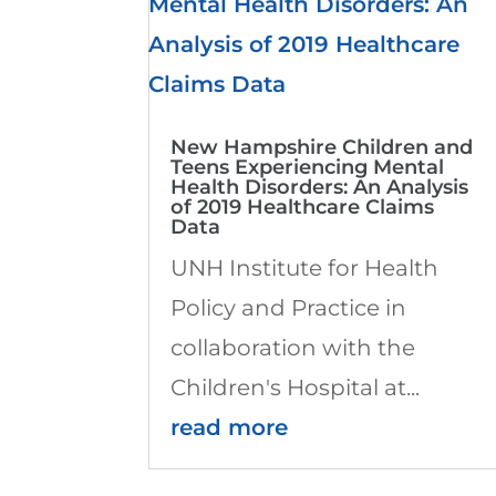
New Hampshire Children and
Teens Experiencing Mental
Health Disorders: An Analysis
of 2019 Healthcare Claims
Data
UNH Institute for Health
Policy and Practice in
collaboration with the
Children's Hospital at...
read more