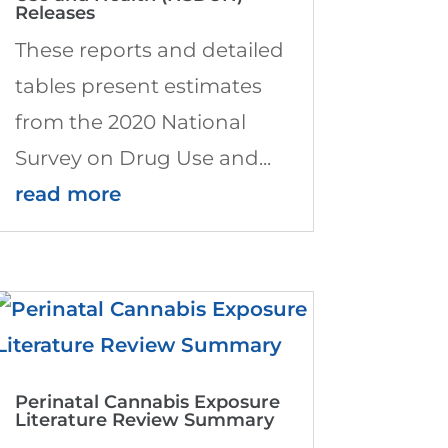
Releases
These reports and detailed
tables present estimates
from the 2020 National
Survey on Drug Use and...
read more
Perinatal Cannabis Exposure
Literature Review Summary