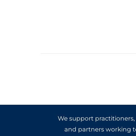
We support practitioners,
and partners working to