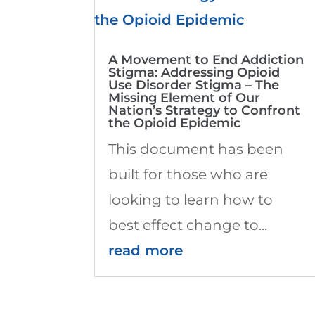
A Movement to End Addiction
Stigma: Addressing Opioid
Use Disorder Stigma – The
Missing Element of Our
Nation’s Strategy to Confront
the Opioid Epidemic
This document has been
built for those who are
looking to learn how to
best effect change to...
read more