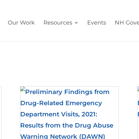
Our Work
Resources
Events
NH Gove