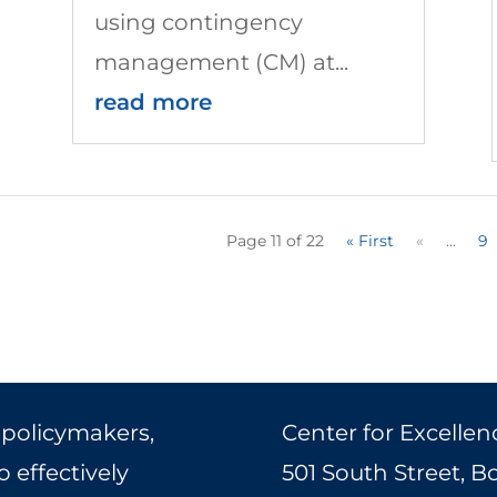
using contingency
management (CM) at...
read more
Page 11 of 22
« First
«
...
9
 policymakers,
Center for Excellen
 effectively
501 South Street, 