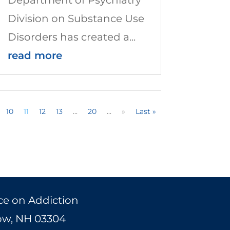
Division on Substance Use
Disorders has created a...
read more
10
11
12
13
...
20
...
»
Last »
ce on Addiction
Bow, NH 03304