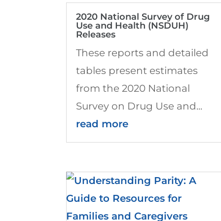
2020 National Survey of Drug
Use and Health (NSDUH)
Releases
These reports and detailed
tables present estimates
from the 2020 National
Survey on Drug Use and...
read more