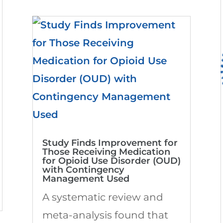
Study Finds Improvement for
Those Receiving Medication
for Opioid Use Disorder (OUD)
with Contingency
Management Used
A systematic review and
meta-analysis found that