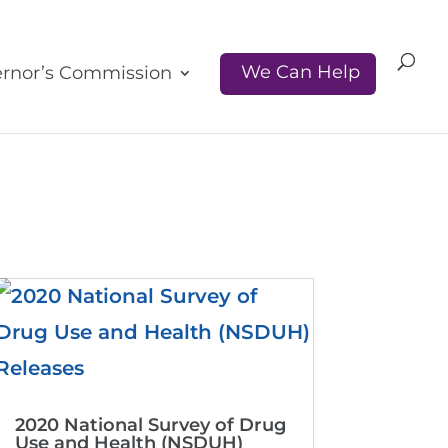
We Can Help
rnor’s Commission
2020 National Survey of Drug
Use and Health (NSDUH)