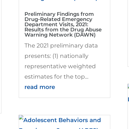
Preliminary Findings from
Drug-Related Emergency
Department Visits, 2021:
Results from the Drug Abuse
Warning Network (DAWN)
The 2021 preliminary data
presents: (1) nationally
representative weighted
estimates for the top...
read more