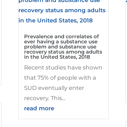
Prevalence and correlates of
ever having a substance use
problem and substance use
recovery status among adults
in the United States, 2018
Recent studies have shown
that 75% of people with a
SUD eventually enter
recovery. This...
read more