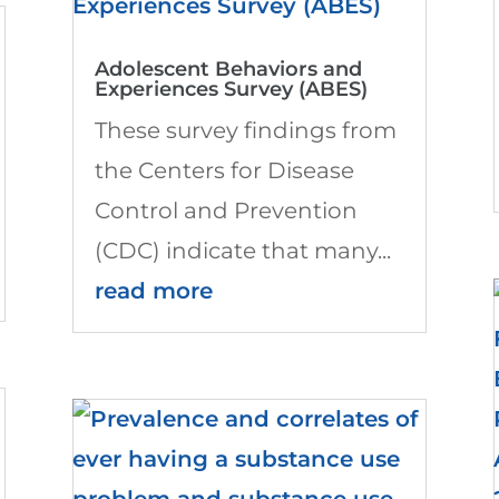
Adolescent Behaviors and
Experiences Survey (ABES)
These survey findings from
the Centers for Disease
Control and Prevention
(CDC) indicate that many...
read more