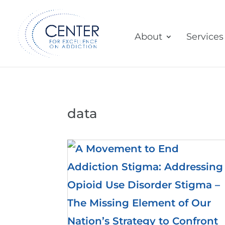
About
Services
data