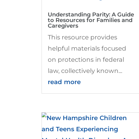
Understanding Parity: A Guide
to Resources for Families and
Caregivers
This resource provides
helpful materials focused
on protections in federal
law, collectively known...
read more