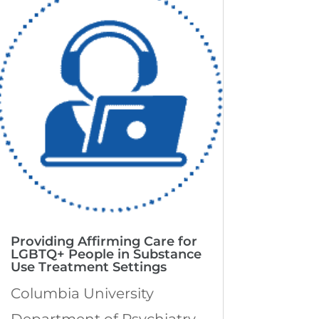
Providing Affirming Care for
LGBTQ+ People in Substance
Use Treatment Settings
Columbia University
Department of Psychiatry