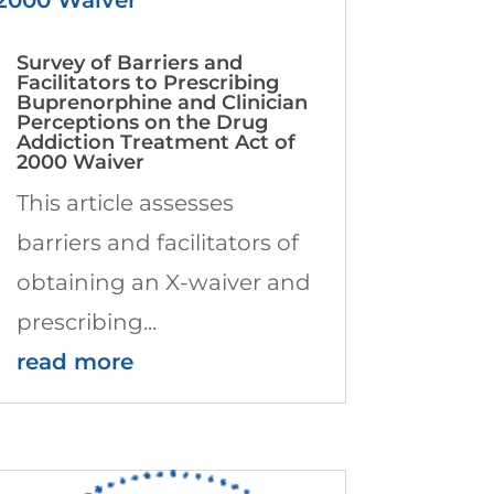
Survey of Barriers and
Facilitators to Prescribing
Buprenorphine and Clinician
Perceptions on the Drug
Addiction Treatment Act of
2000 Waiver
This article assesses
barriers and facilitators of
obtaining an X-waiver and
prescribing...
read more