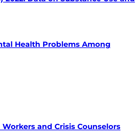
ntal Health Problems Among
h Workers and Crisis Counselors