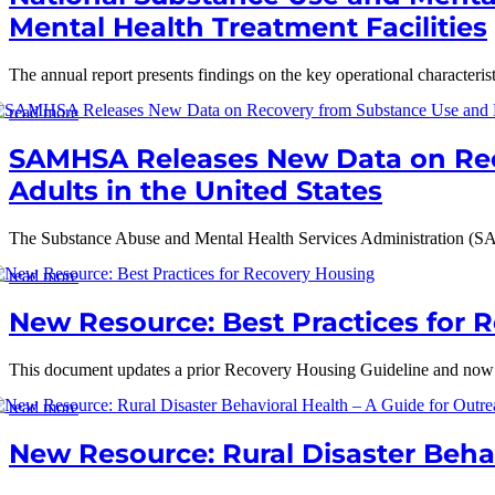
Mental Health Treatment Facilities
The annual report presents findings on the key operational characterist
read more
SAMHSA Releases New Data on Rec
Adults in the United States
The Substance Abuse and Mental Health Services Administration (S
read more
New Resource: Best Practices for 
This document updates a prior Recovery Housing Guideline and now out
read more
New Resource: Rural Disaster Behav