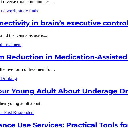
t diverse rural communities....
ectivity in brain’s executive contro
nd that cannabis use is...
 Reduction in Medication-Assiste
ective form of treatment for...
Your Young Adult About Underage D
their young adult about...
ce Use Services: Practical Tools fo