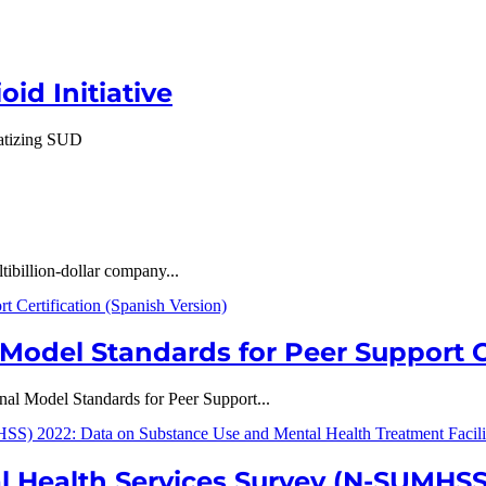
id Initiative
gmatizing SUD
tibillion-dollar company...
odel Standards for Peer Support Ce
l Model Standards for Peer Support...
l Health Services Survey (N-SUMHSS