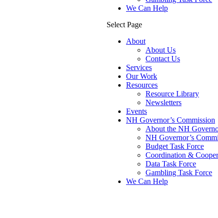
We Can Help
Select Page
About
About Us
Contact Us
Services
Our Work
Resources
Resource Library
Newsletters
Events
NH Governor’s Commission
About the NH Governor
NH Governor’s Commis
Budget Task Force
Coordination & Cooper
Data Task Force
Gambling Task Force
We Can Help