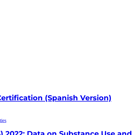
rtification (Spanish Version)
) 2022: Data on Substance Use and