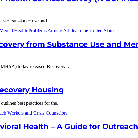
ics of substance use and...
overy from Substance Use and Me
AMHSA) today released Recovery...
Recovery Housing
lines best practices for the...
ioral Health – A Guide for Outreac