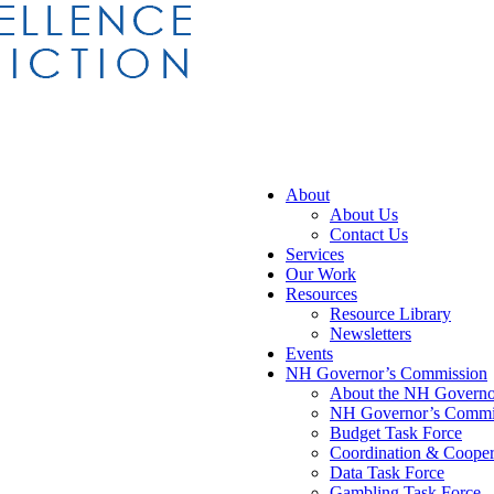
About
About Us
Contact Us
Services
Our Work
Resources
Resource Library
Newsletters
Events
NH Governor’s Commission
About the NH Governor
NH Governor’s Commis
Budget Task Force
Coordination & Cooper
Data Task Force
Gambling Task Force