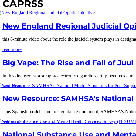
CAPRSS
New England Regional Judicial Opio
this 8-minute video about the role the judicial system plays in desti
read more
Big Vape: The Rise and Fall of Juul
In this docuseries, a scrappy electronic cigarette startup becomes a mul
read more
New Resource: SAMHSA’s National M
This Spanish model standards guidance document, SAMHSA's Nationa
read more
National Substance Use and Menta