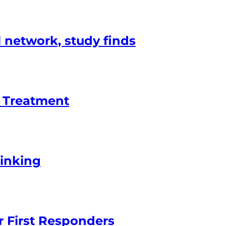
l network, study finds
d Treatment
rinking
r First Responders