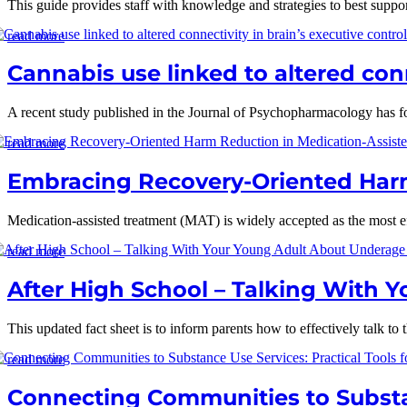
This guide provides staff with knowledge and strategies to best suppor
read more
Cannabis use linked to altered conn
A recent study published in the Journal of Psychopharmacology has fou
read more
Embracing Recovery-Oriented Harm
Medication-assisted treatment (MAT) is widely accepted as the most eff
read more
After High School – Talking With 
This updated fact sheet is to inform parents how to effectively talk to 
read more
Connecting Communities to Substan