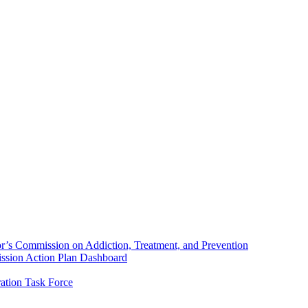
’s Commission on Addiction, Treatment, and Prevention
sion Action Plan Dashboard
ation Task Force