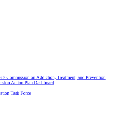
’s Commission on Addiction, Treatment, and Prevention
sion Action Plan Dashboard
ation Task Force