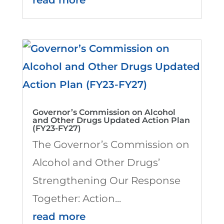
Governor’s Commission on Alcohol
and Other Drugs Updated Action Plan
(FY23-FY27)
The Governor’s Commission on
Alcohol and Other Drugs’
Strengthening Our Response
Together: Action...
read more