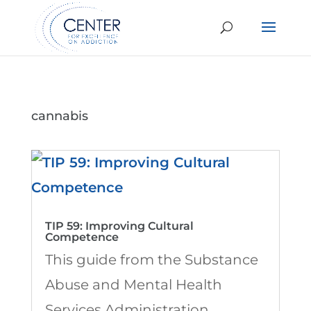
cannabis
TIP 59: Improving Cultural
Competence
This guide from the Substance
Abuse and Mental Health
Services Administration