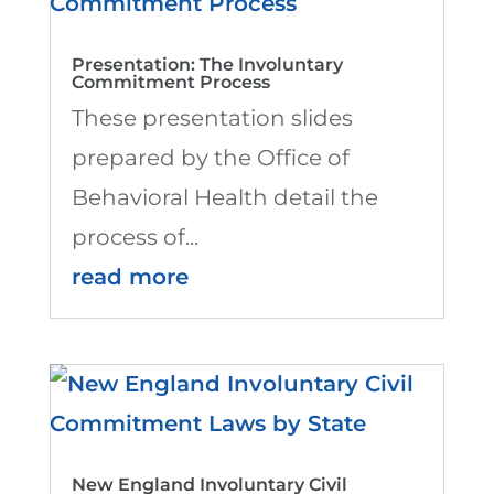
Presentation: The Involuntary
Commitment Process
These presentation slides
prepared by the Office of
Behavioral Health detail the
process of...
read more
New England Involuntary Civil