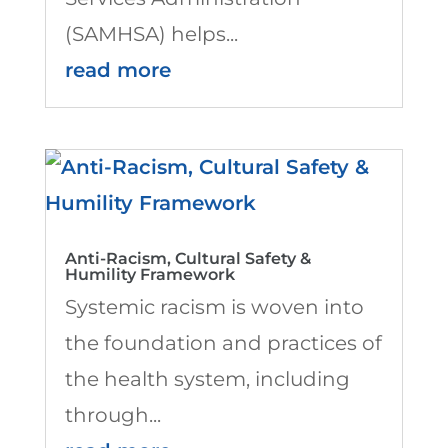
(SAMHSA) helps...
read more
Anti-Racism, Cultural Safety &
Humility Framework
Systemic racism is woven into
the foundation and practices of
the health system, including
through...