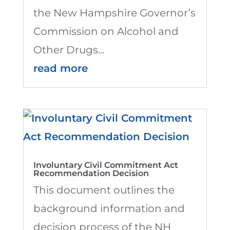
the New Hampshire Governor’s
Commission on Alcohol and
Other Drugs...
read more
Involuntary Civil Commitment Act
Recommendation Decision
This document outlines the
background information and
decision process of the NH