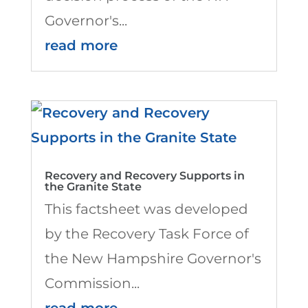
Governor's...
read more
Recovery and Recovery Supports in
the Granite State
This factsheet was developed
by the Recovery Task Force of
the New Hampshire Governor's
Commission...
read more