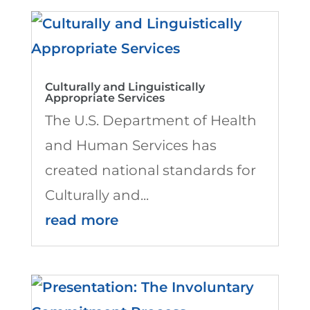
Culturally and Linguistically
Appropriate Services
The U.S. Department of Health
and Human Services has
created national standards for
Culturally and...
read more