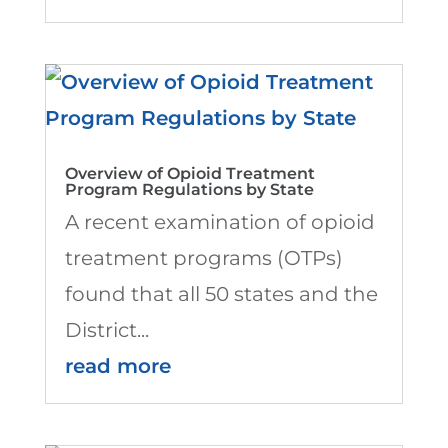
Overview of Opioid Treatment
Program Regulations by State
A recent examination of opioid
treatment programs (OTPs)
found that all 50 states and the
District...
read more