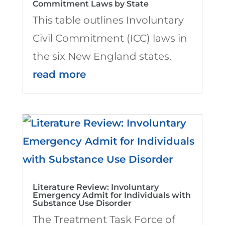
Commitment Laws by State
This table outlines Involuntary
Civil Commitment (ICC) laws in
the six New England states.
read more
Literature Review: Involuntary
Emergency Admit for Individuals with
Substance Use Disorder
The Treatment Task Force of