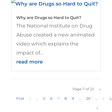
Why are Drugs so Hard to Quit?
The National Institute on Drug
Abuse created a new animated
video which explains the
impact of...
read more
Page 7 of 22
«
First
«
...
5
6
7
8
9
...
20
...
»
L
»