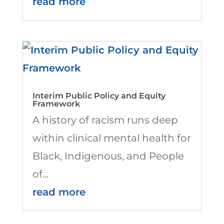
read more
Interim Public Policy and Equity
Framework
A history of racism runs deep
within clinical mental health for
Black, Indigenous, and People
of...
read more