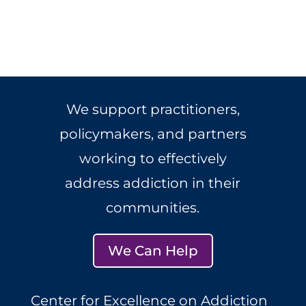
We support practitioners,
policymakers, and partners
working to effectively
address addiction in their
communities.
We Can Help
Center for Excellence on Addiction