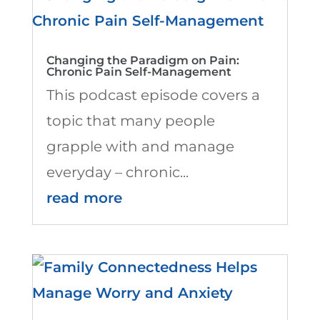
Changing the Paradigm on Pain:
Chronic Pain Self-Management
This podcast episode covers a
topic that many people
grapple with and manage
everyday – chronic...
read more