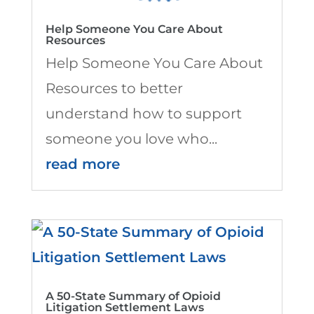
Help Someone You Care About
Resources
Help Someone You Care About
Resources to better
understand how to support
someone you love who...
read more
A 50-State Summary of Opioid
Litigation Settlement Laws