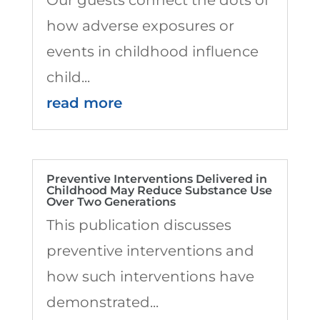
how adverse exposures or
events in childhood influence
child...
read more
Preventive Interventions Delivered in
Childhood May Reduce Substance Use
Over Two Generations
This publication discusses
preventive interventions and
how such interventions have
demonstrated...