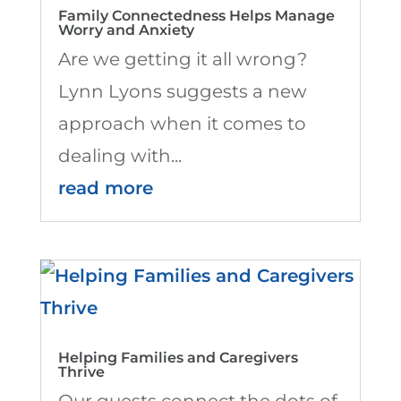
Family Connectedness Helps Manage
Worry and Anxiety
Are we getting it all wrong?
Lynn Lyons suggests a new
approach when it comes to
dealing with...
read more
Helping Families and Caregivers
Thrive
Our guests connect the dots of