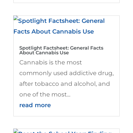
Spotlight Factsheet: General Facts
About Cannabis Use
Cannabis is the most
commonly used addictive drug,
after tobacco and alcohol, and
one of the most...
read more