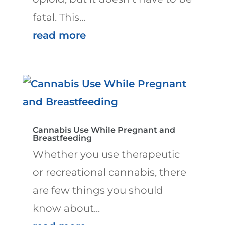
fatal. This...
read more
Cannabis Use While Pregnant and
Breastfeeding
Whether you use therapeutic
or recreational cannabis, there
are few things you should
know about...