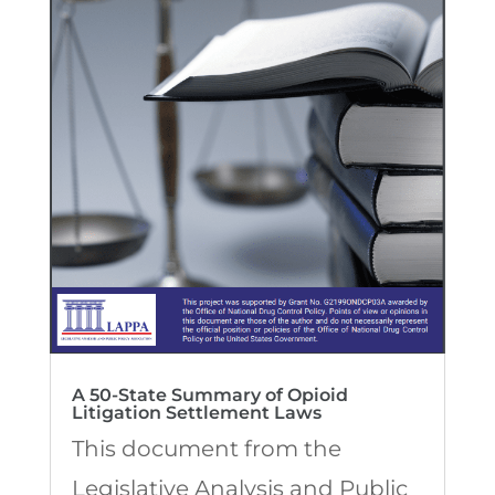
A 50-State Summary of Opioid
Litigation Settlement Laws
This document from the
Legislative Analysis and Public