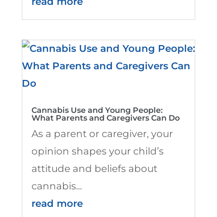
read more
Cannabis Use and Young People:
What Parents and Caregivers Can Do
As a parent or caregiver, your
opinion shapes your child’s
attitude and beliefs about
cannabis...
read more