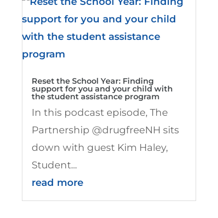
Reset the School Year: Finding
support for you and your child with
the student assistance program
In this podcast episode, The
Partnership @drugfreeNH sits
down with guest Kim Haley,
Student...
read more