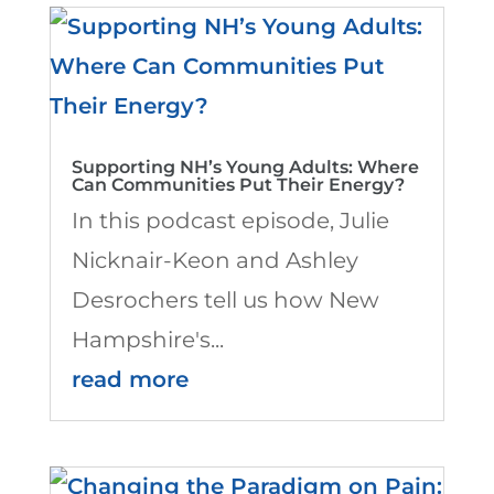
Supporting NH’s Young Adults: Where
Can Communities Put Their Energy?
In this podcast episode, Julie
Nicknair-Keon and Ashley
Desrochers tell us how New
Hampshire's...
read more