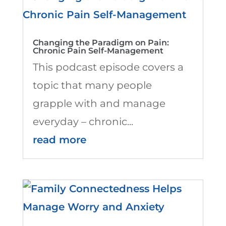
Changing the Paradigm on Pain:
Chronic Pain Self-Management
This podcast episode covers a
topic that many people
grapple with and manage
everyday – chronic...
read more