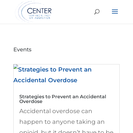
Events
Strategies to Prevent an Accidental
Overdose
Accidental overdose can
happen to anyone taking an
opioid, but it doesn’t have to be