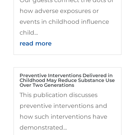
how adverse exposures or
events in childhood influence
child...
read more
Preventive Interventions Delivered in
Childhood May Reduce Substance Use
Over Two Generations
This publication discusses
preventive interventions and
how such interventions have
demonstrated...