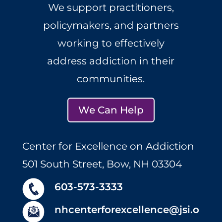
We support practitioners,
policymakers, and partners
working to effectively
address addiction in their
communities.
We Can Help
Center for Excellence on Addiction
501 South Street, Bow, NH 03304
603-573-3333
nhcenterforexcellence@jsi.o