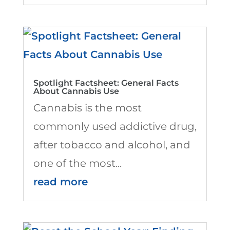
Spotlight Factsheet: General Facts
About Cannabis Use
Cannabis is the most
commonly used addictive drug,
after tobacco and alcohol, and
one of the most...
read more