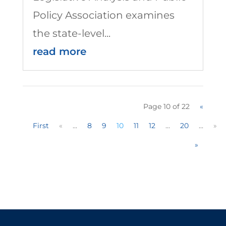
Policy Association examines
the state-level...
read more
Page 10 of 22
«
First
«
...
8
9
10
11
12
...
20
...
»
»