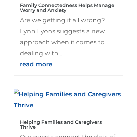
Family Connectedness Helps Manage
Worry and Anxiety
Are we getting it all wrong?
Lynn Lyons suggests a new
approach when it comes to
dealing with...
read more
Helping Families and Caregivers
Thrive
Our guests connect the dots of