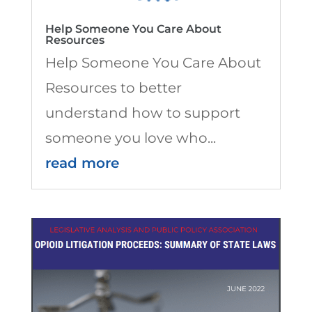
Help Someone You Care About
Resources
Help Someone You Care About
Resources to better
understand how to support
someone you love who...
read more