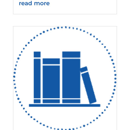
read more