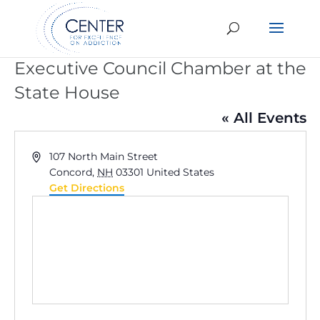
Executive Council Chamber at the
State House
« All Events
Address
107 North Main Street
Concord
,
NH
03301
United States
Get Directions