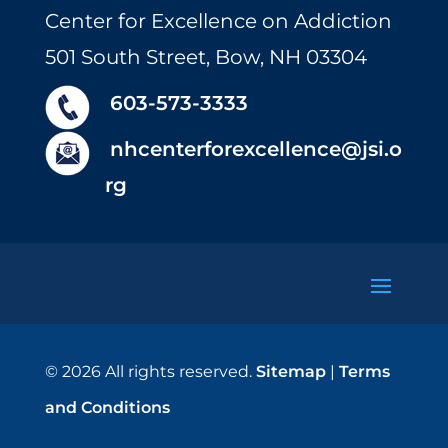
Center for Excellence on Addiction
501 South Street, Bow, NH 03304
603-573-3333
nhcenterforexcellence@jsi.o
rg
© 2026 All rights reserved.
Sitemap
|
Terms
and Conditions