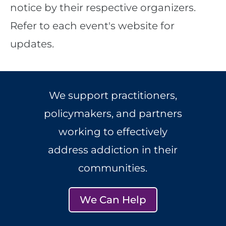
notice by their respective organizers.
Refer to each event's website for
updates.
We support practitioners,
policymakers, and partners
working to effectively
address addiction in their
communities.
We Can Help