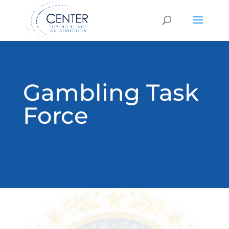
Gambling Task
Force