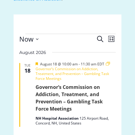
Events
Events
Event
Now
Search
List
Views
Search
Select
Navigat
and
August 2026
date.
Views
Featured
Navigation
August 18 @ 10:00 am
-
11:30 am
EDT
TUE
Governor’s Commission on Addiction,
18
Treatment, and Prevention – Gambling Task
Force Meetings
Governor’s Commission on
Addiction, Treatment, and
Prevention – Gambling Task
Force Meetings
NH Hospital Association
125 Airport Road,
Concord, NH, United States