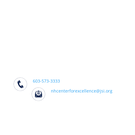
We support practitioners, policymakers,
and partners working to effectively
address addiction in their communities.
We Can Help
Center for Excellence on Addiction
501 South Street, Bow, NH 03304
603-573-3333
nhcenterforexcellence@jsi.org