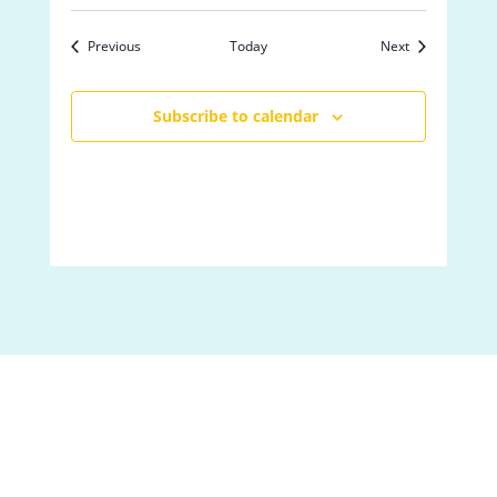
Events
Events
Previous
Today
Next
Subscribe to calendar