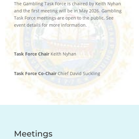
The Gambling Task Force is chaired by Keith Nyhan
and the first meeting will be in May 2026. Gambling
Task Force meetings are open to the public. See
event details for more information.
Task Force Chair
Keith Nyhan
Task Force Co-Chair
Chief David Suckling
Meetings