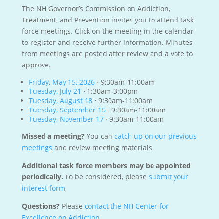
The NH Governor’s Commission on Addiction,
Treatment, and Prevention invites you to attend task
force meetings. Click on the meeting in the calendar
to register and receive further information. Minutes
from meetings are posted after review and a vote to
approve.
Friday, May 15, 2026
⋅ 9:30am-11:00am
Tuesday, July 21
⋅ 1:30am-3:00pm
Tuesday, August 18
⋅ 9:30am-11:00am
Tuesday, September 15
⋅ 9:30am-11:00am
Tuesday, November 17
⋅ 9:30am-11:00am
Missed a meeting?
You can
catch up on our previous
meetings
and review meeting materials.
Additional task force members may be appointed
periodically.
To be considered, please
submit your
interest form
.
Questions?
Please
contact the NH Center for
Excellence on Addiction
.