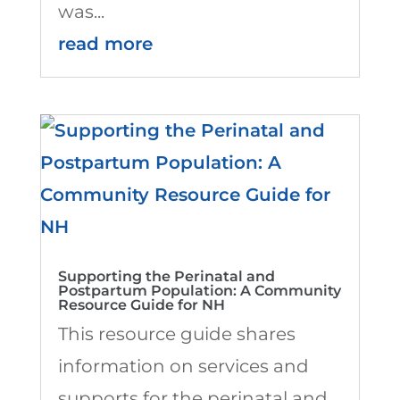
was...
read more
Supporting the Perinatal and
Postpartum Population: A Community
Resource Guide for NH
This resource guide shares
information on services and
supports for the perinatal and