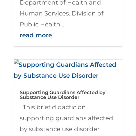
Department of Health and
Human Services. Division of
Public Health...
read more
Supporting Guardians Affected by
Substance Use Disorder
This brief didactic on
supporting guardians affected
by substance use disorder