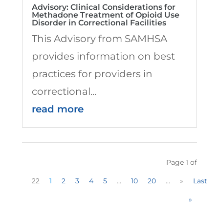
Advisory: Clinical Considerations for
Methadone Treatment of Opioid Use
Disorder in Correctional Facilities
This Advisory from SAMHSA
provides information on best
practices for providers in
correctional...
read more
Page 1 of
22
1
2
3
4
5
...
10
20
...
»
Last
»