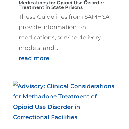
Medications for Opioid Use Disorder
Treatment in State Prisons
These Guidelines from SAMHSA
provide information on
medications, service delivery
models, and...
read more