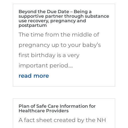
Beyond the Due Date – Being a
supportive partner through substance
use recovery, pregnancy and
postpartum
The time from the middle of
pregnancy up to your baby’s
first birthday is a very
important period....
read more
Plan of Safe Care Information for
Healthcare Providers
A fact sheet created by the NH