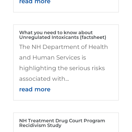
read more
What you need to know about
Unregulated Intoxicants (factsheet)
The NH Department of Health
and Human Services is
highlighting the serious risks
associated with...
read more
NH Treatment Drug Court Program
Recidivism Study