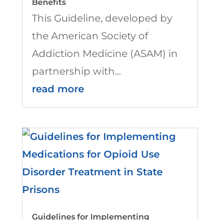
Benefits
This Guideline, developed by
the American Society of
Addiction Medicine (ASAM) in
partnership with...
read more
Guidelines for Implementing