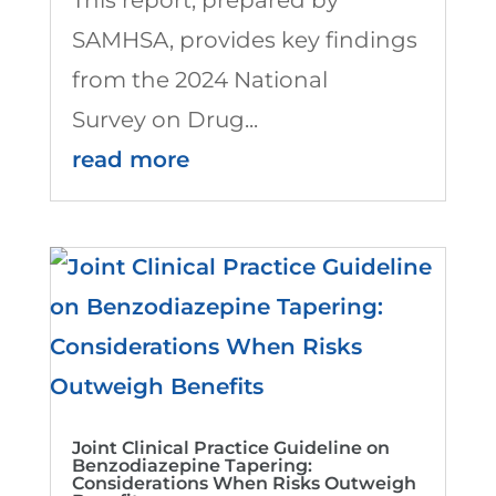
SAMHSA, provides key findings
from the 2024 National
Survey on Drug...
read more
Joint Clinical Practice Guideline on
Benzodiazepine Tapering:
Considerations When Risks Outweigh