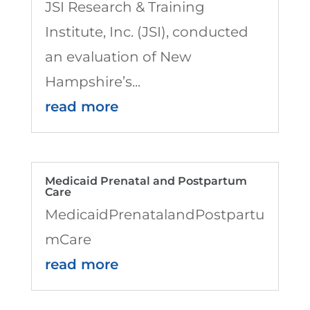
JSI Research & Training
Institute, Inc. (JSI), conducted
an evaluation of New
Hampshire’s...
read more
Medicaid Prenatal and Postpartum
Care
MedicaidPrenatalandPostpartu
mCare
read more