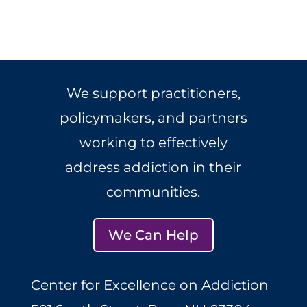
We support practitioners,
policymakers, and partners
working to effectively
address addiction in their
communities.
We Can Help
Center for Excellence on Addiction