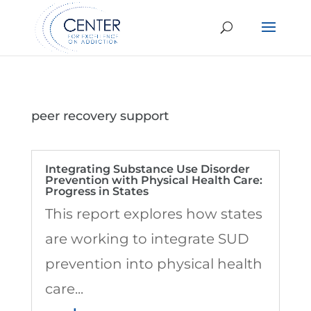
peer recovery support
Integrating Substance Use Disorder
Prevention with Physical Health Care:
Progress in States
This report explores how states
are working to integrate SUD
prevention into physical health
care...