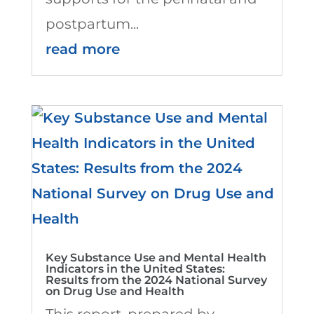
postpartum...
read more
Key Substance Use and Mental Health
Indicators in the United States:
Results from the 2024 National Survey
on Drug Use and Health
This report, prepared by