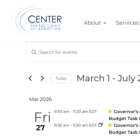
About
Services
Events
Events
Enter
Search
Keyword.
and
Search
March 1
 - 
July 
Today
for
Views
Select
Events
Mar 2026
Navigation
date.
by
Featured
Fri
Governor’s
9:30 am
-
11:30 am EDT
Keyword.
Budget Task 
Featured
Governor’s
9:30 am
-
11:30 am EDT
27
Budget Task 