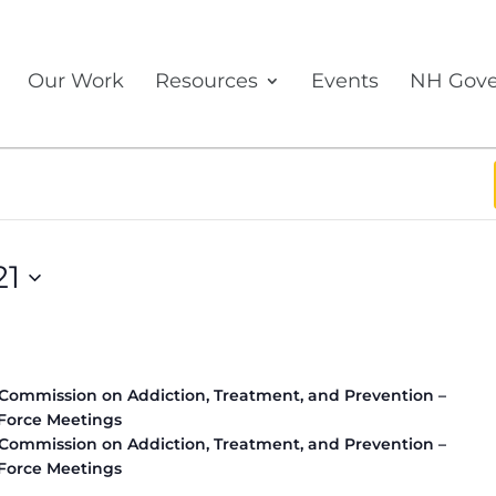
Our Work
Resources
Events
NH Gove
21
 Commission on Addiction, Treatment, and Prevention –
Force Meetings
 Commission on Addiction, Treatment, and Prevention –
Force Meetings