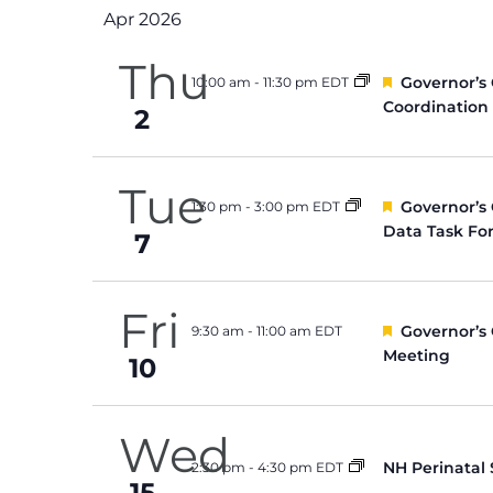
Apr 2026
Thu
Featured
Governor’s
10:00 am
-
11:30 pm EDT
Coordination
2
Tue
Featured
Governor’s
1:30 pm
-
3:00 pm EDT
Data Task Fo
7
Fri
Featured
Governor’s
9:30 am
-
11:00 am EDT
Meeting
10
Wed
NH Perinatal
2:30 pm
-
4:30 pm EDT
15