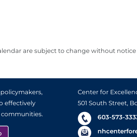
alendar are subject to change without notice 
 policymakers,
Center for Excellen
 effectively
501 South Street, 
r communities.
603-573-333
nhcenterfor
p