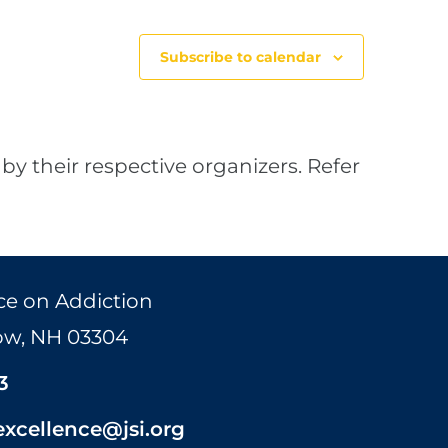
Subscribe to calendar
by their respective organizers. Refer
ce on Addiction
Bow, NH 03304
3
excellence@jsi.org