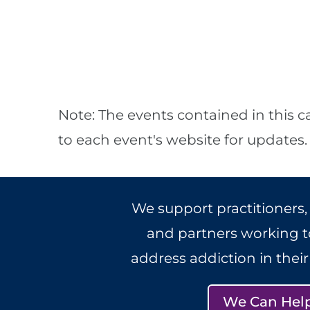
Note: The events contained in this c
to each event's website for updates.
We support practitioners,
and partners working to
address addiction in thei
We Can Hel