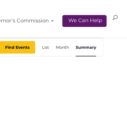
We Can Help
rnor’s Commission
Event
Find Events
List
Month
Summary
Views
Navigati