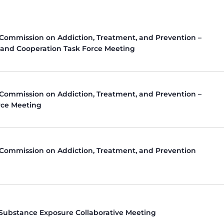
 Commission on Addiction, Treatment, and Prevention –
 and Cooperation Task Force Meeting
 Commission on Addiction, Treatment, and Prevention –
rce Meeting
 Commission on Addiction, Treatment, and Prevention
 Substance Exposure Collaborative Meeting