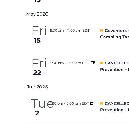
May 2026
Fri
Featured
Governor’s
9:30 am
-
11:00 am EDT
Gambling Tas
15
Fri
Featured
CANCELLED:
9:30 am
-
11:30 am EDT
Prevention –
22
Jun 2026
Tue
Featured
CANCELLED:
1:30 pm
-
3:00 pm EDT
Prevention –
2