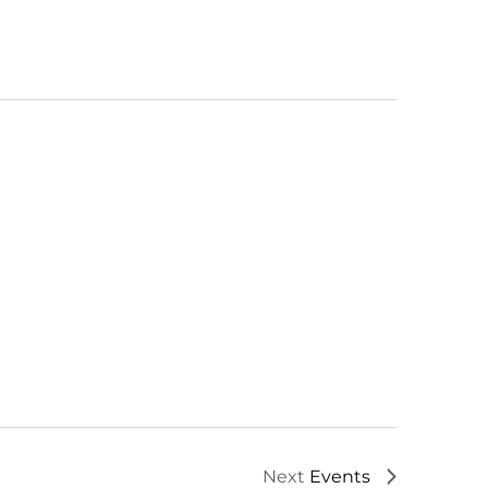
Next
Events