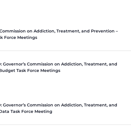
 Commission on Addiction, Treatment, and Prevention –
k Force Meetings
 Governor’s Commission on Addiction, Treatment, and
 Budget Task Force Meetings
 Governor’s Commission on Addiction, Treatment, and
 Data Task Force Meeting