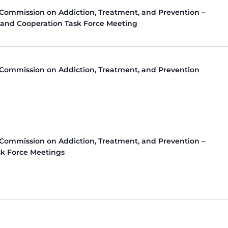
 Commission on Addiction, Treatment, and Prevention –
 and Cooperation Task Force Meeting
 Commission on Addiction, Treatment, and Prevention
 Commission on Addiction, Treatment, and Prevention –
k Force Meetings