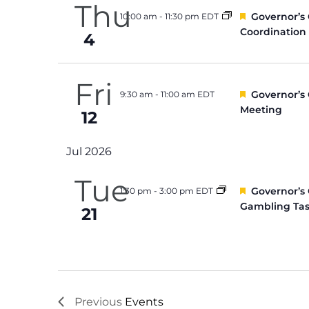
Thu
Featured
Governor’s
10:00 am
-
11:30 pm EDT
Coordination
4
Fri
Featured
Governor’s
9:30 am
-
11:00 am EDT
Meeting
12
Jul 2026
Tue
Featured
Governor’s
1:30 pm
-
3:00 pm EDT
Gambling Tas
21
Previous
Events