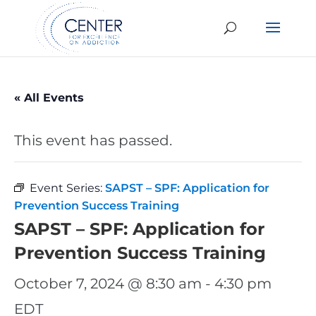
« All Events
This event has passed.
Event Series:
SAPST – SPF: Application for
Prevention Success Training
SAPST – SPF: Application for
Prevention Success Training
October 7, 2024 @ 8:30 am
-
4:30 pm
EDT