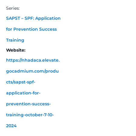
Series:
SAPST – SPF: Application
for Prevention Success
Training
Website:
https://nhadaca.elevate.
gocadmium.com/produ
cts/sapst-spf-
application-for-
prevention-success-
training-october-7-10-
2024