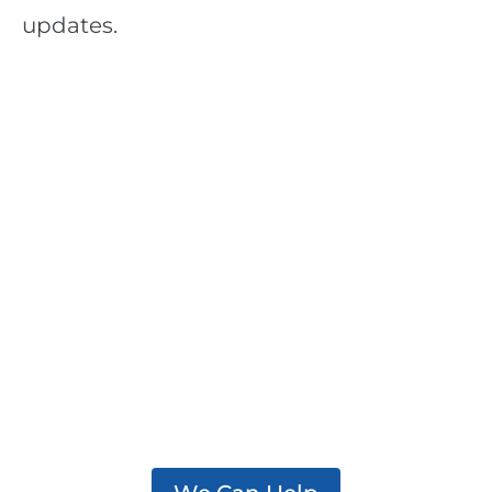
updates.
We support practitioners,
policymakers, and partners
working to effectively
address addiction in their
communities.