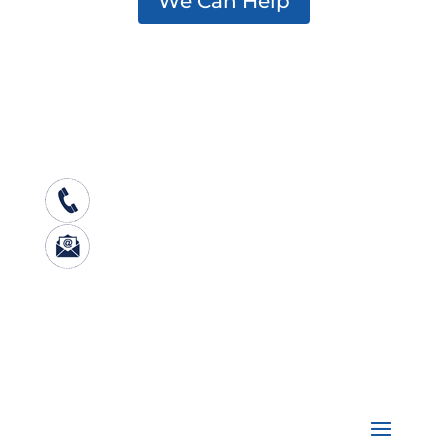
We Can Help
Center for Excellence on Addiction
501 South Street, Bow, NH 03304
603-573-3333
nhcenterforexcellence@jsi.o
rg