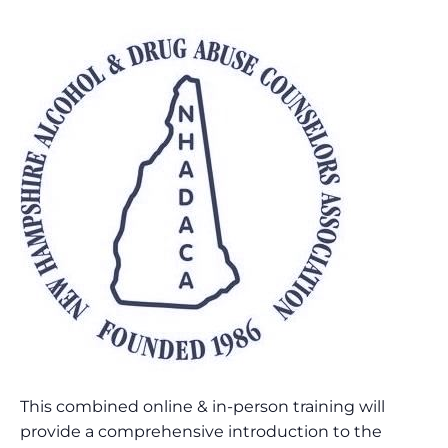
This combined online & in-person training will
provide a comprehensive introduction to the