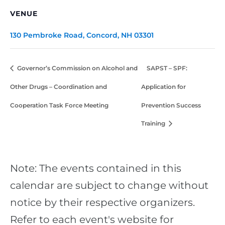
VENUE
130 Pembroke Road, Concord, NH 03301
Governor’s Commission on Alcohol and
SAPST – SPF:
Other Drugs – Coordination and
Application for
Cooperation Task Force Meeting
Prevention Success
Training
Note: The events contained in this
calendar are subject to change without
notice by their respective organizers.
Refer to each event's website for