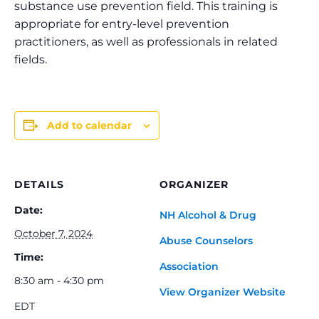
substance use prevention field. This training is
appropriate for entry-level prevention
practitioners, as well as professionals in related
fields.
Add to calendar
DETAILS
ORGANIZER
Date:
NH Alcohol & Drug
October 7, 2024
Abuse Counselors
Time:
Association
8:30 am - 4:30 pm
View Organizer Website
EDT