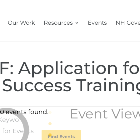
Our Work
Resources
Events
NH Gove
: Application fo
 Success Trainin
Event Vie
0 events found.
Keyword.
 for Events
Find Events