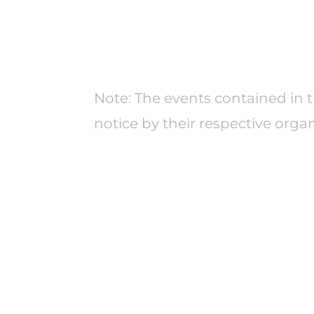
Note: The events contained in 
notice by their respective organ
We support practitioners,