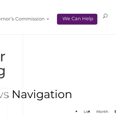
We Can Help
rnor’s Commission
r
g
ws Navigation
List
Month