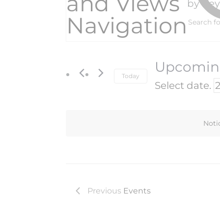
and Views
by Ke
Navigation
Upcomi
Today
Select date.
Noti
Previous
Events