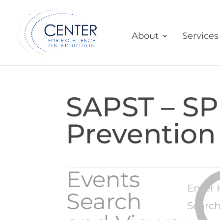
About
Services
SAPST – SPF
Prevention
Events
Events
Enter 
Search
Search