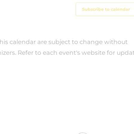
Subscribe to calendar
this calendar are subject to change without
izers. Refer to each event's website for upda
Center for Excellen
501 South Street, 
 policymakers,