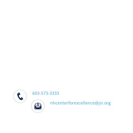
We support practitioners, policymakers,
and partners working to effectively
address addiction in their communities.
We Can Help
Center for Excellence on Addiction
501 South Street, Bow, NH 03304
603-573-3333
nhcenterforexcellence@jsi.org