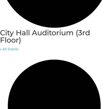
City Hall Auditorium (3rd
Floor)
« All Events