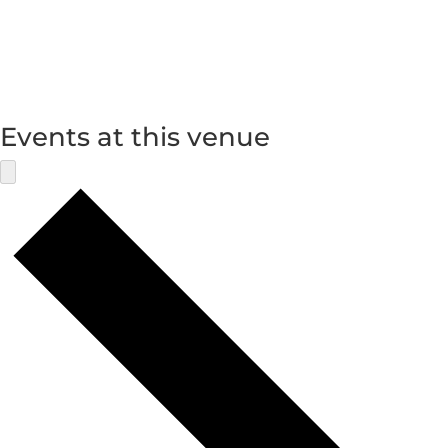
Events at this venue