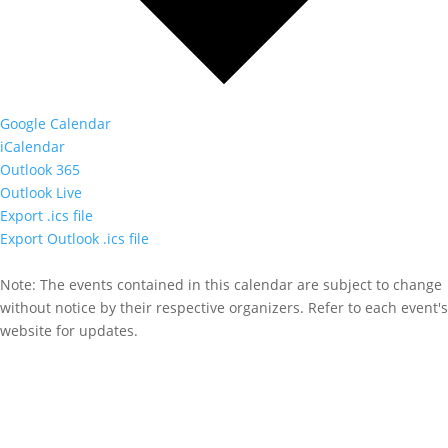
Google Calendar
iCalendar
Outlook 365
Outlook Live
Export .ics file
Export Outlook .ics file
Note: The events contained in this calendar are subject to change
without notice by their respective organizers. Refer to each event's
website for updates.