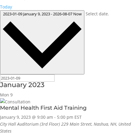
Today
Select date.
2023-01-09
January 9, 2023
-
2026-08-07
Now
January 2023
Mon
9
Mental Health First Aid Training
January 9, 2023 @ 9:00 am
-
5:00 pm
EST
City Hall Auditorium (3rd Floor)
229 Main Street, Nashua, NH, United
States