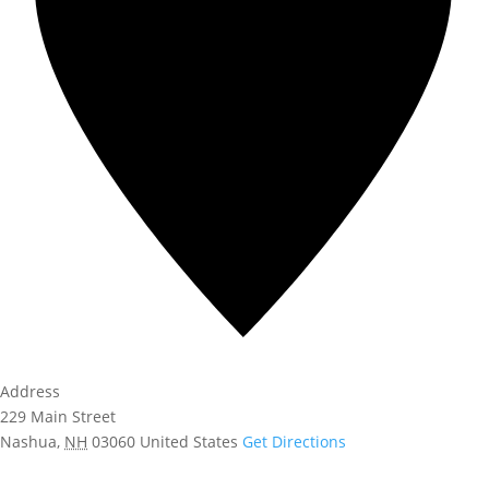
Address
229 Main Street
Nashua
,
NH
03060
United States
Get Directions