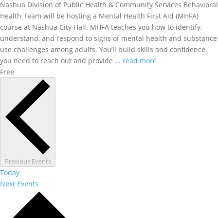
Nashua Division of Public Health & Community Services Behavioral
Health Team will be hosting a Mental Health First Aid (MHFA)
course at Nashua City Hall. MHFA teaches you how to identify,
understand, and respond to signs of mental health and substance
use challenges among adults. You’ll build skills and confidence
you need to reach out and provide
... read more
Free
Previous
Events
Today
Next
Events