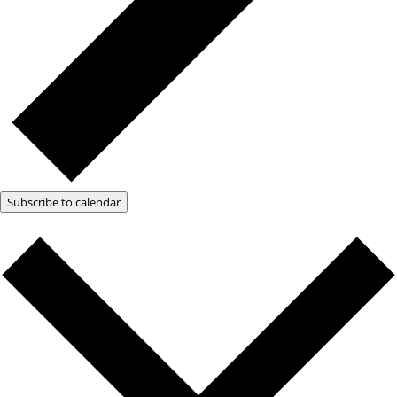
Subscribe to calendar