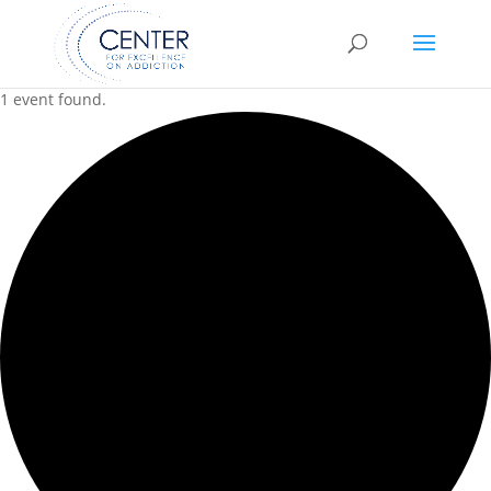
1 event found.