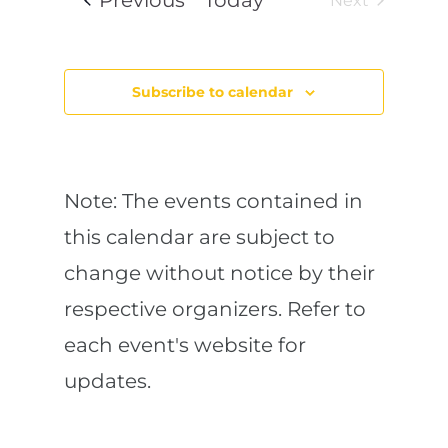
Previous
Today
l
Next
e
n
a
y
Events
r
e
c
t
h
c
a
Subscribe to calendar
n
V
t
d
V
d
i
i
e
w
a
e
s
Note: The events contained in
N
t
a
w
this calendar are subject to
v
e
i
change without notice by their
g
s
.
a
t
respective organizers. Refer to
N
i
o
each event's website for
n
a
updates.
v