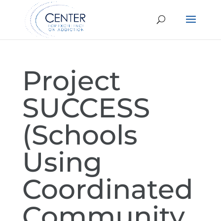
Project
SUCCESS
(Schools
Using
Coordinated
Community