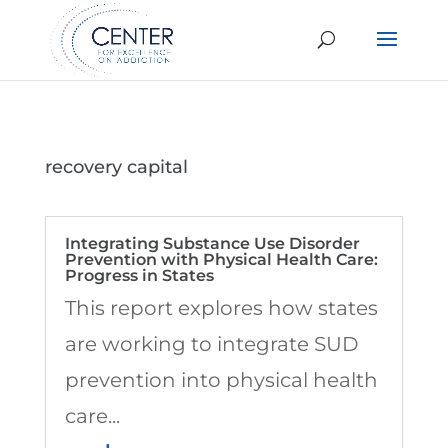
recovery capital
Integrating Substance Use Disorder
Prevention with Physical Health Care:
Progress in States
This report explores how states
are working to integrate SUD
prevention into physical health
care...