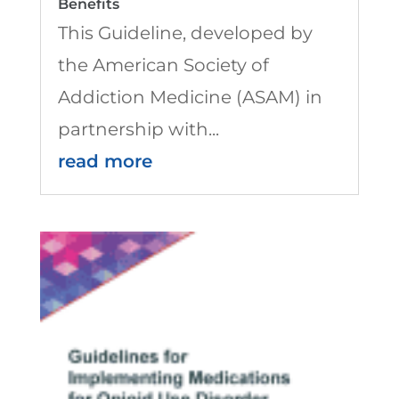
Benefits
This Guideline, developed by
the American Society of
Addiction Medicine (ASAM) in
partnership with...
read more