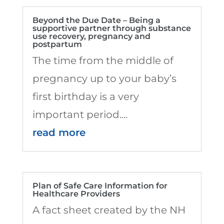
Beyond the Due Date – Being a
supportive partner through substance
use recovery, pregnancy and
postpartum
The time from the middle of
pregnancy up to your baby’s
first birthday is a very
important period....
read more
Plan of Safe Care Information for
Healthcare Providers
A fact sheet created by the NH