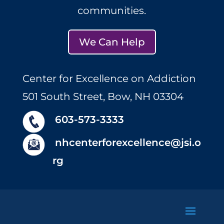
communities.
We Can Help
Center for Excellence on Addiction
501 South Street, Bow, NH 03304
603-573-3333
nhcenterforexcellence@jsi.o
rg