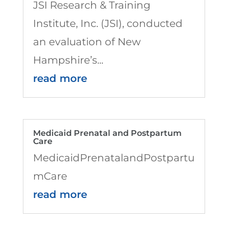
JSI Research & Training
Institute, Inc. (JSI), conducted
an evaluation of New
Hampshire’s...
read more
Medicaid Prenatal and Postpartum
Care
MedicaidPrenatalandPostpartu
mCare
read more