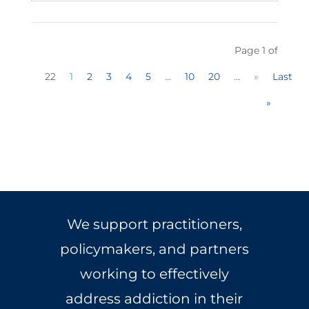
Page 1 of
22
1
2
3
4
5
...
10
20
...
»
Last
»
We support practitioners,
policymakers, and partners
working to effectively
address addiction in their