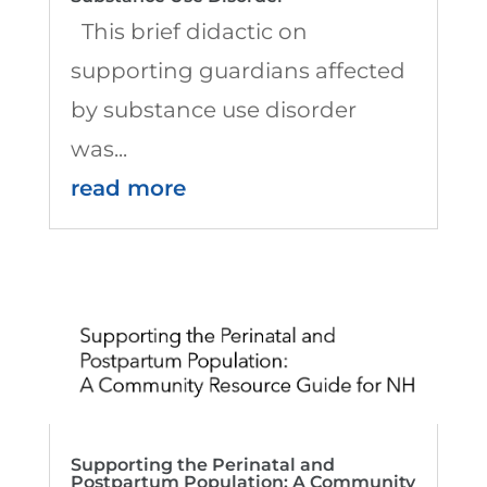
This brief didactic on
supporting guardians affected
by substance use disorder
was...
read more
Supporting the Perinatal and
Postpartum Population: A Community