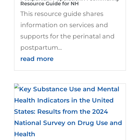
Resource Guide for NH
This resource guide shares
information on services and
supports for the perinatal and
postpartum...
read more