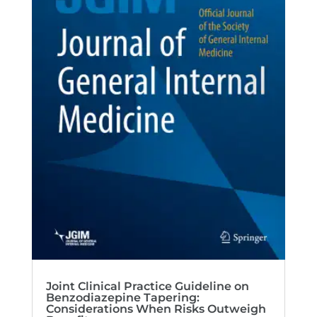
Joint Clinical Practice Guideline on
Benzodiazepine Tapering:
Considerations When Risks Outweigh