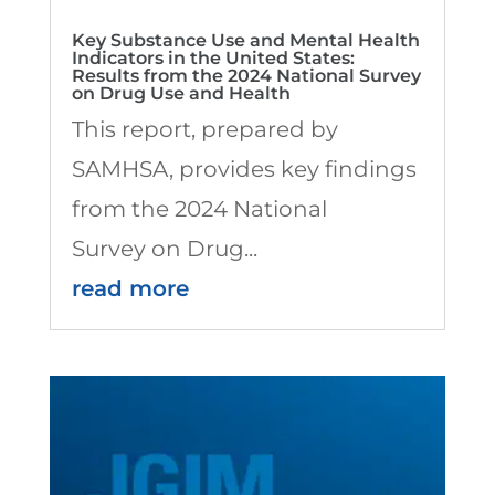
Key Substance Use and Mental Health
Indicators in the United States:
Results from the 2024 National Survey
on Drug Use and Health
This report, prepared by
SAMHSA, provides key findings
from the 2024 National
Survey on Drug...
read more