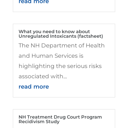
read more
What you need to know about
Unregulated Intoxicants (factsheet)
The NH Department of Health
and Human Services is
highlighting the serious risks
associated with...
read more
NH Treatment Drug Court Program
Recidivism Study