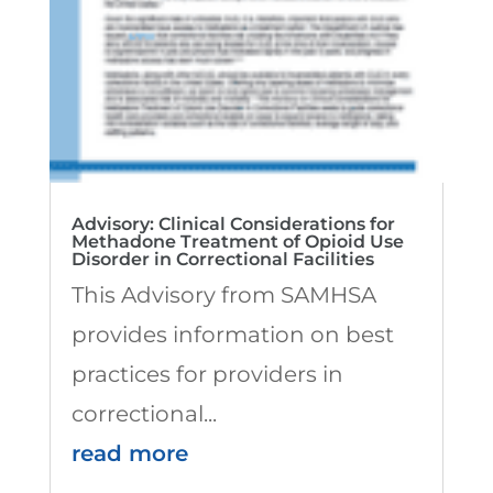
Advisory: Clinical Considerations for
Methadone Treatment of Opioid Use
Disorder in Correctional Facilities
This Advisory from SAMHSA
provides information on best
practices for providers in
correctional...
read more