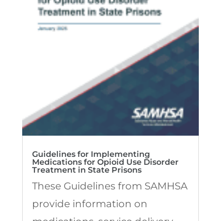
Guidelines for Implementing
Medications for Opioid Use Disorder
Treatment in State Prisons
These Guidelines from SAMHSA
provide information on