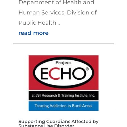
Department of Health and
Human Services. Division of
Public Health...
read more
Supporting Guardians Affected by
Substance Use Disorder