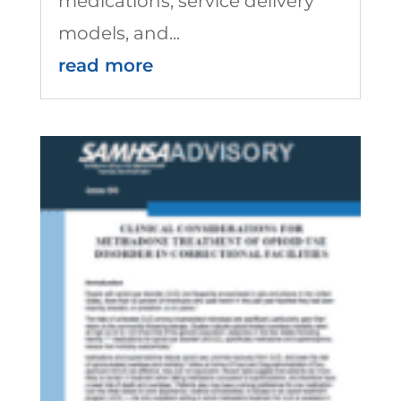
medications, service delivery
models, and...
read more