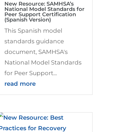
New Resource: SAMHSA’s
National Model Standards for
Peer Support Certification
(Spanish Version)
This Spanish model
standards guidance
document, SAMHSA's
National Model Standards
for Peer Support...
read more