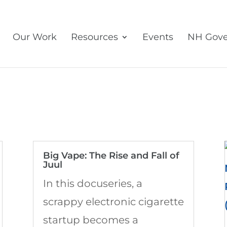
Our Work
Resources
Events
NH Gove
Big Vape: The Rise and Fall of
Juul
In this docuseries, a
scrappy electronic cigarette
startup becomes a