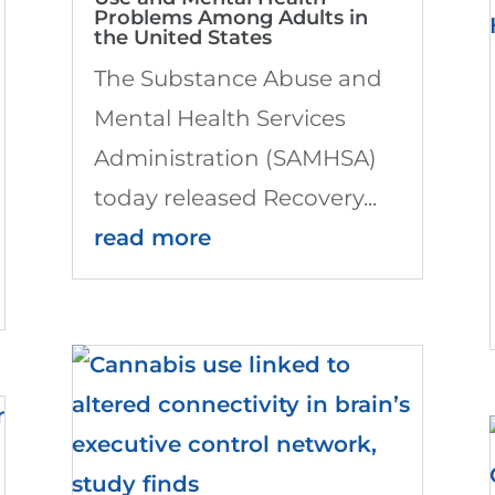
Problems Among Adults in
the United States
The Substance Abuse and
Mental Health Services
Administration (SAMHSA)
today released Recovery...
read more