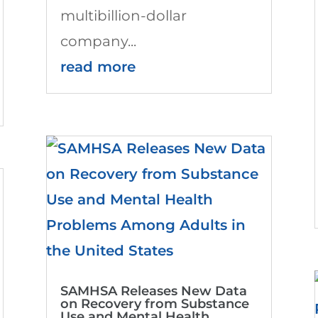
multibillion-dollar
company...
read more
SAMHSA Releases New Data
on Recovery from Substance
Use and Mental Health