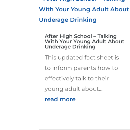
After High School – Talking
With Your Young Adult About
Underage Drinking
This updated fact sheet is
to inform parents how to
effectively talk to their
young adult about...
read more