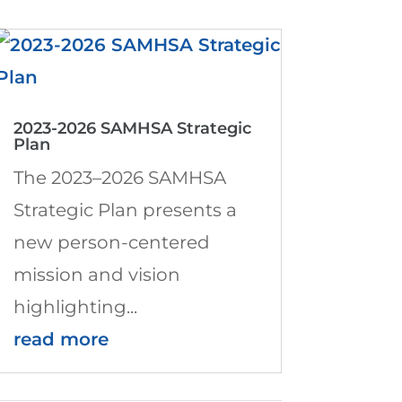
2023-2026 SAMHSA Strategic
Plan
The 2023–2026 SAMHSA
Strategic Plan presents a
new person-centered
mission and vision
highlighting...
read more