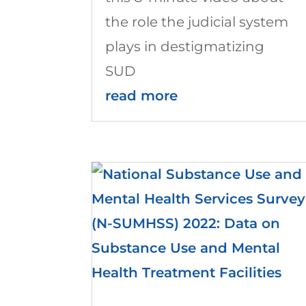
the role the judicial system
plays in destigmatizing
SUD
read more