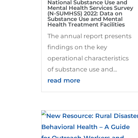
National Substance Use and
Mental Health Services Survey
(N-SUMHSS) 2022: Data on
Substance Use and Mental
Health Treatment Facilities
The annual report presents
findings on the key
operational characteristics
of substance use and...
read more