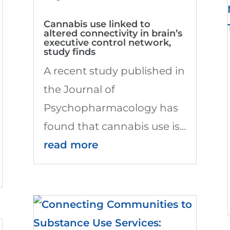
Cannabis use linked to
altered connectivity in brain’s
executive control network,
study finds
A recent study published in
the Journal of
Psychopharmacology has
found that cannabis use is...
read more