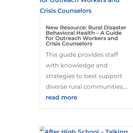
New Resource: Rural Disaster
Behavioral Health – A Guide
for Outreach Workers and
Crisis Counselors
This guide provides staff
with knowledge and
strategies to best support
diverse rural communities....
read more