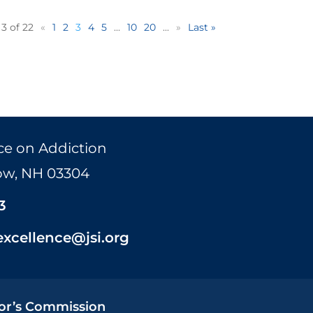
3 of 22
«
1
2
3
4
5
...
10
20
...
»
Last »
ce on Addiction
Bow, NH 03304
3
excellence@jsi.org
or’s Commission