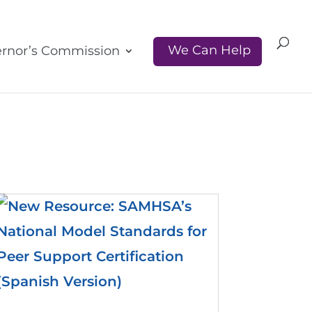
We Can Help
rnor’s Commission