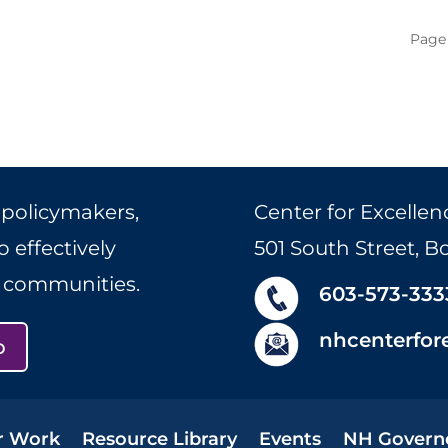
Page 
 policymakers,
Center for Excellen
 effectively
501 South Street, 
r communities.
603-573-333
nhcenterfor
p
r Work
Resource Library
Events
NH Govern