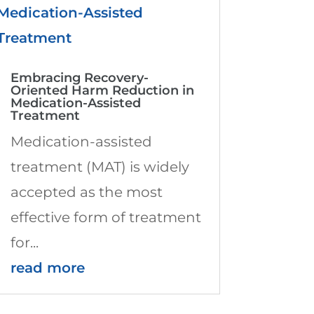
Embracing Recovery-
Oriented Harm Reduction in
Medication-Assisted
Treatment
Medication-assisted
treatment (MAT) is widely
accepted as the most
effective form of treatment
for...
read more