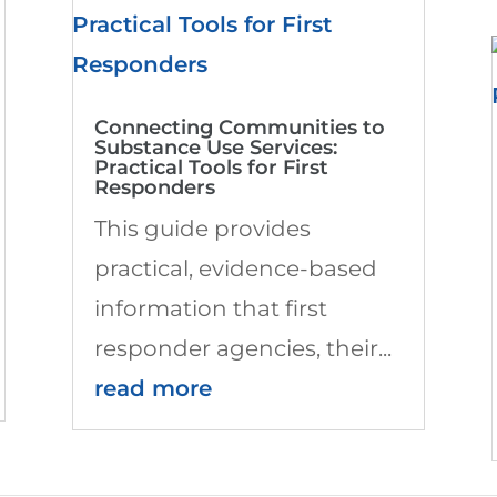
Connecting Communities to
Substance Use Services:
Practical Tools for First
Responders
This guide provides
practical, evidence-based
information that first
responder agencies, their...
read more