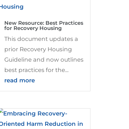
New Resource: Best Practices
for Recovery Housing
This document updates a
prior Recovery Housing
Guideline and now outlines
best practices for the...
read more