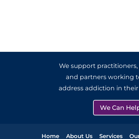
We support practitioners,
and partners working to
address addiction in thei
We Can Hel
Home
About Us
Services
Ou