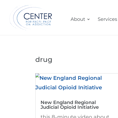
About
Services
drug
New England Regional
Judicial Opioid Initiative
this 8-minute video about