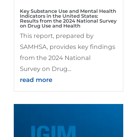
Key Substance Use and Mental Health
Indicators in the United States:
Results from the 2024 National Survey
on Drug Use and Health
This report, prepared by
SAMHSA, provides key findings
from the 2024 National
Survey on Drug...
read more