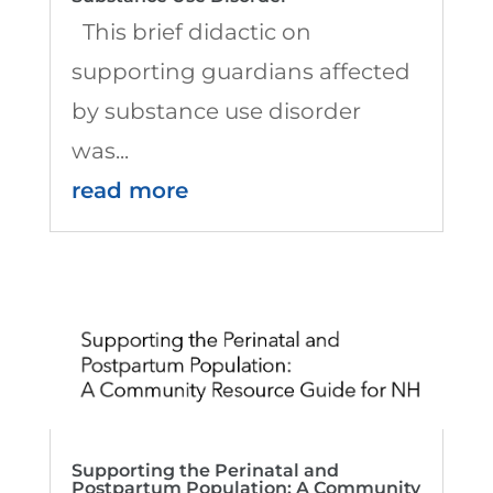
This brief didactic on
supporting guardians affected
by substance use disorder
was...
read more
Supporting the Perinatal and
Postpartum Population: A Community