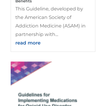
Benefits
This Guideline, developed by
the American Society of
Addiction Medicine (ASAM) in
partnership with...
read more