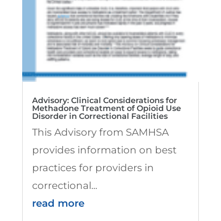
Advisory: Clinical Considerations for
Methadone Treatment of Opioid Use
Disorder in Correctional Facilities
This Advisory from SAMHSA
provides information on best
practices for providers in
correctional...
read more