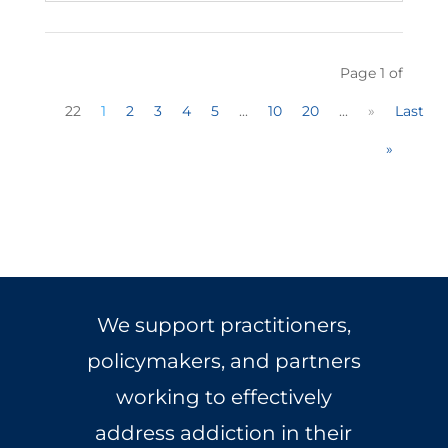
Page 1 of
22
1
2
3
4
5
...
10
20
...
»
Last
»
We support practitioners,
policymakers, and partners
working to effectively
address addiction in their