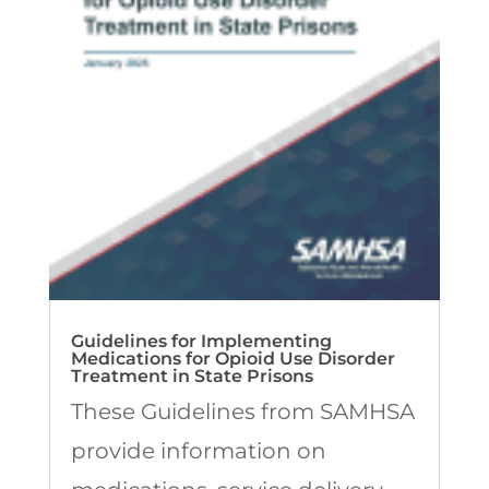
Guidelines for Implementing
Medications for Opioid Use Disorder
Treatment in State Prisons
These Guidelines from SAMHSA
provide information on