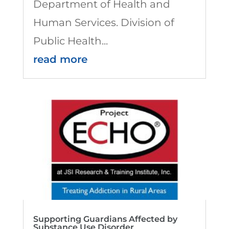
Department of Health and
Human Services. Division of
Public Health...
read more
Supporting Guardians Affected by
Substance Use Disorder