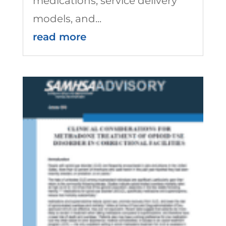
medications, service delivery
models, and...
read more