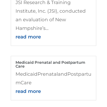
JSI Research & Training
Institute, Inc. (JSI), conducted
an evaluation of New
Hampshire’s...
read more
Medicaid Prenatal and Postpartum
Care
MedicaidPrenatalandPostpartu
mCare
read more