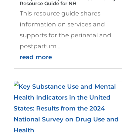
Resource Guide for NH
This resource guide shares
information on services and
supports for the perinatal and
postpartum...
read more