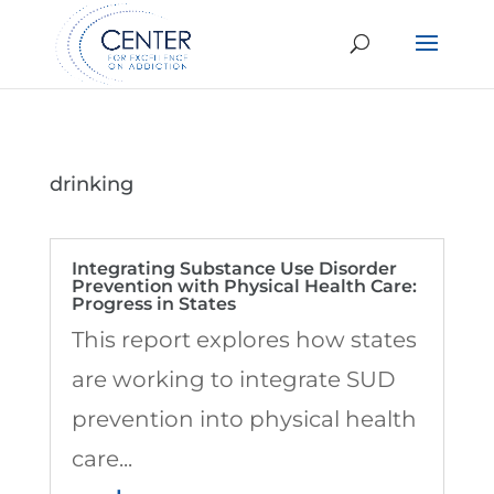
drinking
Integrating Substance Use Disorder
Prevention with Physical Health Care:
Progress in States
This report explores how states
are working to integrate SUD
prevention into physical health
care...