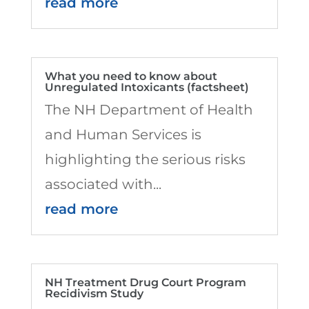
read more
What you need to know about
Unregulated Intoxicants (factsheet)
The NH Department of Health
and Human Services is
highlighting the serious risks
associated with...
read more
NH Treatment Drug Court Program
Recidivism Study