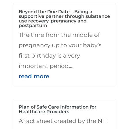
Beyond the Due Date – Being a
supportive partner through substance
use recovery, pregnancy and
postpartum
The time from the middle of
pregnancy up to your baby’s
first birthday is a very
important period....
read more
Plan of Safe Care Information for
Healthcare Providers
A fact sheet created by the NH