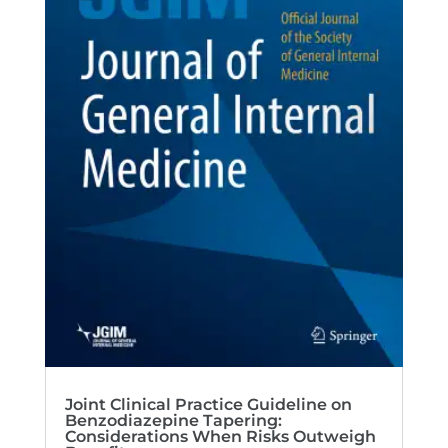
Joint Clinical Practice Guideline on
Benzodiazepine Tapering:
Considerations When Risks Outweigh