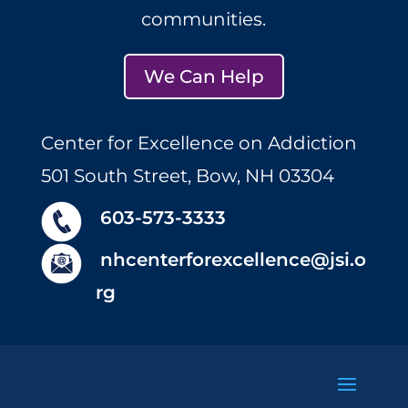
communities.
We Can Help
Center for Excellence on Addiction
501 South Street, Bow, NH 03304
603-573-3333
nhcenterforexcellence@jsi.o
rg