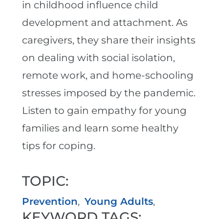
in childhood influence child
development and attachment. As
caregivers, they share their insights
on dealing with social isolation,
remote work, and home-schooling
stresses imposed by the pandemic.
Listen to gain empathy for young
families and learn some healthy
tips for coping.
TOPIC:
Prevention
,
Young Adults
,
KEYWORD TAGS: