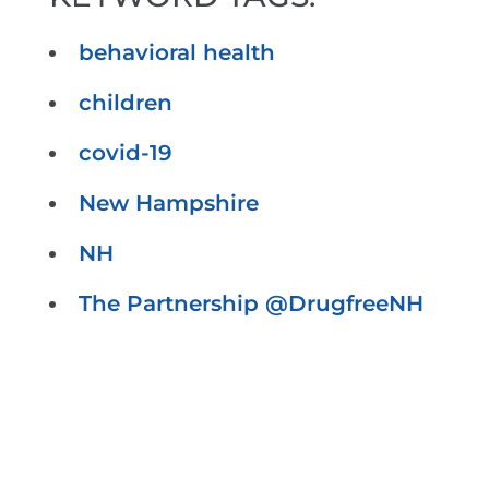
behavioral health
children
covid-19
New Hampshire
NH
The Partnership @DrugfreeNH