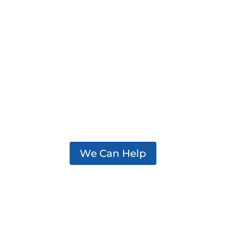
We support practitioners,
policymakers, and partners
working to effectively
address addiction in their
communities.
We Can Help
Center for Excellence on Addiction