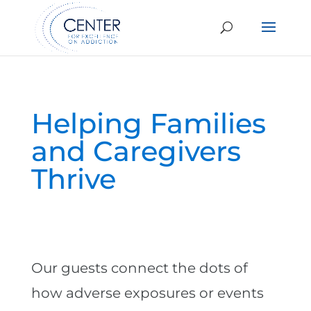
Helping Families
and Caregivers
Thrive
Our guests connect the dots of
how adverse exposures or events