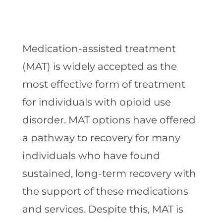
Medication-assisted treatment
(MAT) is widely accepted as the
most effective form of treatment
for individuals with opioid use
disorder. MAT options have offered
a pathway to recovery for many
individuals who have found
sustained, long-term recovery with
the support of these medications
and services. Despite this, MAT is