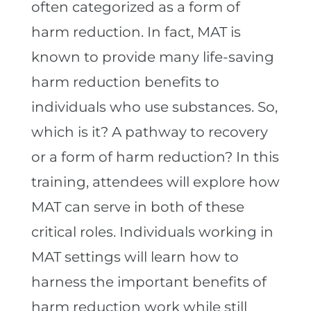
often categorized as a form of
harm reduction. In fact, MAT is
known to provide many life-saving
harm reduction benefits to
individuals who use substances. So,
which is it? A pathway to recovery
or a form of harm reduction? In this
training, attendees will explore how
MAT can serve in both of these
critical roles. Individuals working in
MAT settings will learn how to
harness the important benefits of
harm reduction work while still