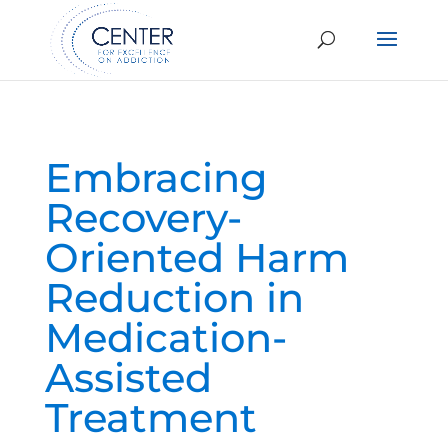
Embracing
Recovery-
Oriented Harm
Reduction in
Medication-
Assisted
Treatment