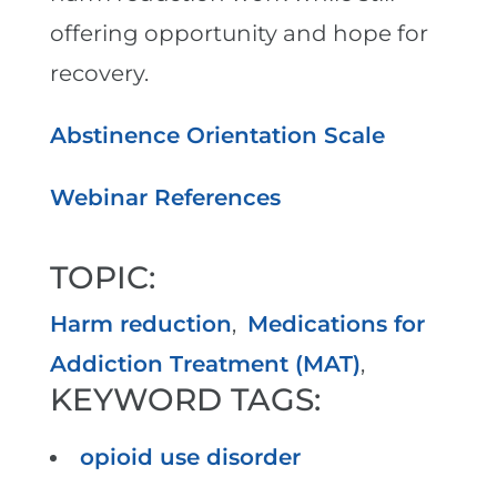
offering opportunity and hope for
recovery.
Abstinence Orientation Scale
Webinar References
TOPIC:
Harm reduction
,
Medications for
Addiction Treatment (MAT)
,
KEYWORD TAGS:
opioid use disorder