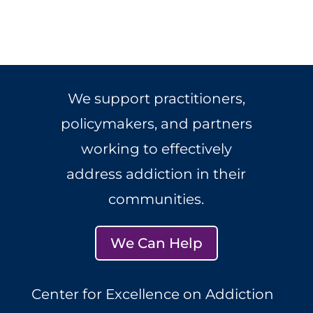
We support practitioners,
policymakers, and partners
working to effectively
address addiction in their
communities.
We Can Help
Center for Excellence on Addiction