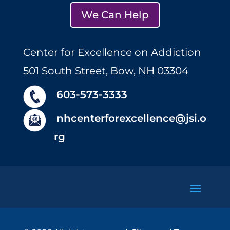
We Can Help
Center for Excellence on Addiction
501 South Street, Bow, NH 03304
603-573-3333
nhcenterforexcellence@jsi.o
rg