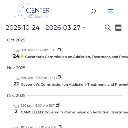
Events
Eve
E
2025-10-24
 - 
2026-03-27
Search
Summ
Select
V
Sea
Oct 2025
date.
N
an
9:30 am
-
11:30 am EDT
FRI
24
Featured
Governor’s Commission on Addiction, Treatment, and Prev
Vie
Nov 2025
Nav
9:30 am
-
11:30 am EST
FRI
21
Governor’s Commission on Addiction, Treatment, and Prevent
Dec 2025
1:30 pm
-
3:00 pm EST
TUE
2
CANCELLED: Governor’s Commission on Addiction, Treatment,
10:00 am
-
11:30 am EST