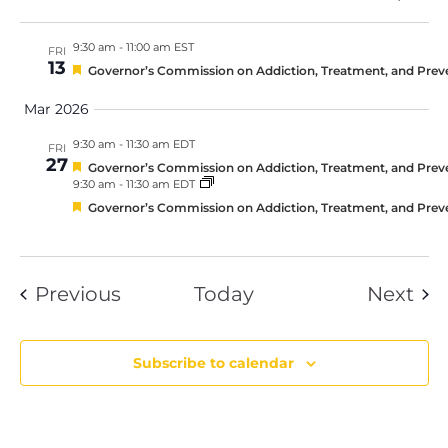
9:30 am
-
11:00 am EST
FRI
13
Featured
Governor’s Commission on Addiction, Treatment, and Prev
Mar 2026
9:30 am
-
11:30 am EDT
FRI
27
Featured
Governor’s Commission on Addiction, Treatment, and Prev
9:30 am
-
11:30 am EDT
Featured
Governor’s Commission on Addiction, Treatment, and Prev
Events
Eve
Previous
Today
Next
Subscribe to calendar