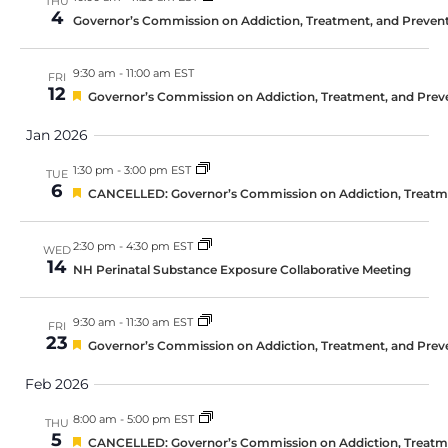
THU
4
Governor’s Commission on Addiction, Treatment, and Prevent
9:30 am
-
11:00 am EST
FRI
12
Featured
Governor’s Commission on Addiction, Treatment, and Prev
Jan 2026
1:30 pm
-
3:00 pm EST
TUE
6
Featured
CANCELLED: Governor’s Commission on Addiction, Treatmen
2:30 pm
-
4:30 pm EST
WED
14
NH Perinatal Substance Exposure Collaborative Meeting
9:30 am
-
11:30 am EST
FRI
23
Featured
Governor’s Commission on Addiction, Treatment, and Prev
Feb 2026
8:00 am
-
5:00 pm EST
THU
5
Featured
CANCELLED: Governor’s Commission on Addiction, Treatmen