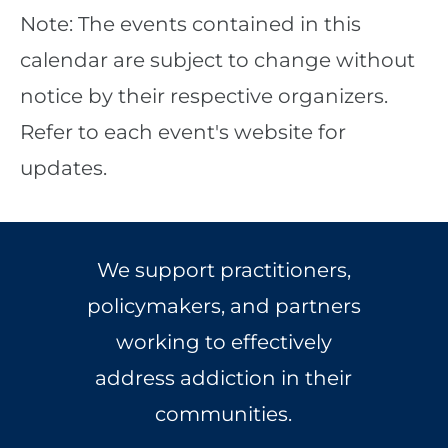
Note: The events contained in this
calendar are subject to change without
notice by their respective organizers.
Refer to each event's website for
updates.
We support practitioners,
policymakers, and partners
working to effectively
address addiction in their
communities.