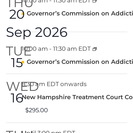
THU
10:00 am
-
11:30 am EDT
20
Featured
Governor’s Commission on Addicti
Sep 2026
TUE
10:00 am
-
11:30 am EDT
15
Featured
Governor’s Commission on Addicti
WED
8:30 am EDT onwards
16
New Hampshire Treatment Court Co
$295.00