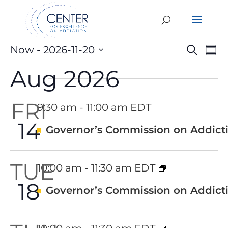
Events
Eve
E
Now
 - 
2026-11-20
Search
Sum
V
Select
Sea
Aug 2026
date.
N
an
FRI
9:30 am
-
11:00 am EDT
Vie
14
Featured
Governor’s Commission on Addicti
Nav
TUE
10:00 am
-
11:30 am EDT
18
Featured
Governor’s Commission on Addicti