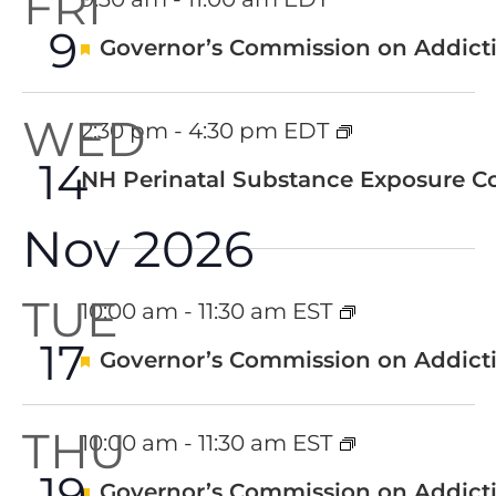
FRI
9
Featured
Governor’s Commission on Addicti
WED
2:30 pm
-
4:30 pm EDT
14
NH Perinatal Substance Exposure Co
Nov 2026
TUE
10:00 am
-
11:30 am EST
17
Featured
Governor’s Commission on Addicti
THU
10:00 am
-
11:30 am EST
19
Featured
Governor’s Commission on Addicti