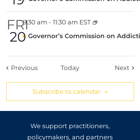
FRI
9:30 am
-
11:30 am EST
20
Featured
Governor’s Commission on Addicti
Events
Eve
Previous
Today
Next
Subscribe to calendar
We support practitioners,
policymakers, and partners