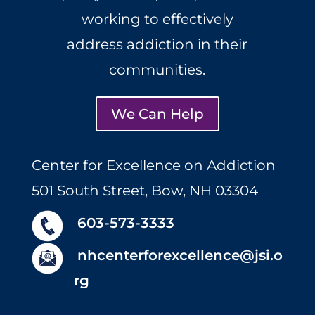
working to effectively
address addiction in their
communities.
We Can Help
Center for Excellence on Addiction
501 South Street, Bow, NH 03304
603-573-3333
nhcenterforexcellence@jsi.o
rg