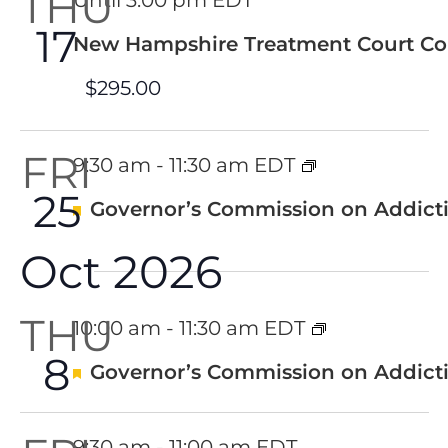
THU
Until 3:00 pm EDT
17
New Hampshire Treatment Court Co
$295.00
FRI
9:30 am
-
11:30 am EDT
25
Featured
Governor’s Commission on Addicti
Oct 2026
THU
10:00 am
-
11:30 am EDT
8
Featured
Governor’s Commission on Addicti
9:30 am
-
11:00 am EDT