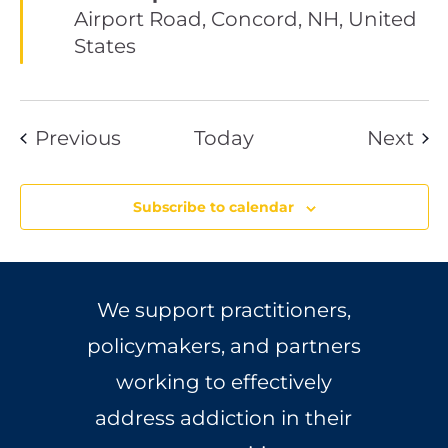
Airport Road, Concord, NH, United
States
Events
Eve
Previous
Today
Next
Subscribe to calendar
We support practitioners,
policymakers, and partners
working to effectively
address addiction in their