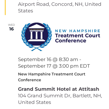
Airport Road, Concord, NH, United
States
WED
16
September 16 @ 8:30 am
-
September 17 @ 3:00 pm
EDT
New Hampshire Treatment Court
Conference
Grand Summit Hotel at Attitash
104 Grand Summit Dr, Bartlett, NH,
United States