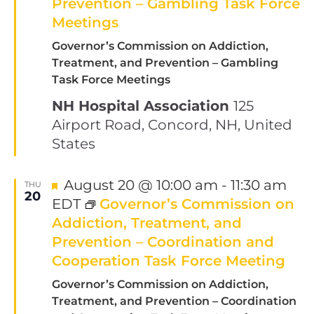
Prevention – Gambling Task Force
Meetings
Governor’s Commission on Addiction,
Treatment, and Prevention – Gambling
Task Force Meetings
NH Hospital Association
125
Airport Road, Concord, NH, United
States
Featured
August 20 @ 10:00 am
-
11:30 am
THU
20
EDT
Governor’s Commission on
Addiction, Treatment, and
Prevention – Coordination and
Cooperation Task Force Meeting
Governor’s Commission on Addiction,
Treatment, and Prevention – Coordination