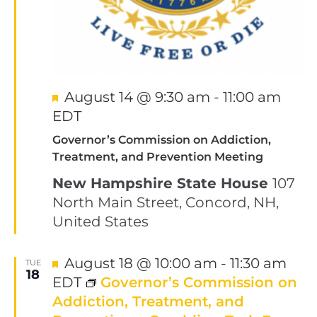
Featured
August 14 @ 9:30 am
-
11:00 am
EDT
Governor’s Commission on Addiction,
Treatment, and Prevention Meeting
New Hampshire State House
107
North Main Street, Concord, NH,
United States
Featured
August 18 @ 10:00 am
-
11:30 am
TUE
18
EDT
Governor’s Commission on
Addiction, Treatment, and