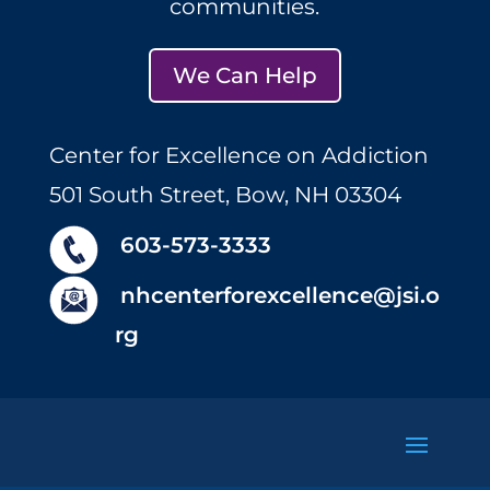
communities.
We Can Help
Center for Excellence on Addiction
501 South Street, Bow, NH 03304
603-573-3333
nhcenterforexcellence@jsi.o
rg