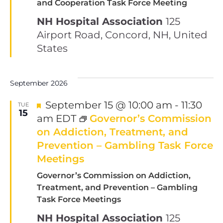
and Cooperation Task Force Meeting
NH Hospital Association
125
Airport Road, Concord, NH, United
States
September 2026
Featured
September 15 @ 10:00 am
-
11:30
TUE
15
am
EDT
Governor’s Commission
on Addiction, Treatment, and
Prevention – Gambling Task Force
Meetings
Governor’s Commission on Addiction,
Treatment, and Prevention – Gambling
Task Force Meetings
NH Hospital Association
125