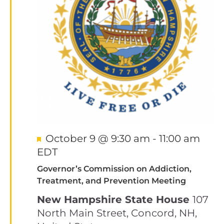
Featured
October 9 @ 9:30 am
-
11:00 am
EDT
Governor’s Commission on Addiction,
Treatment, and Prevention Meeting
New Hampshire State House
107
North Main Street, Concord, NH,