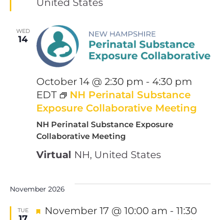
United States
WED
14
October 14 @ 2:30 pm
-
4:30 pm
EDT
NH Perinatal Substance
Exposure Collaborative Meeting
NH Perinatal Substance Exposure
Collaborative Meeting
Virtual
NH, United States
November 2026
Featured
November 17 @ 10:00 am
-
11:30
TUE
17