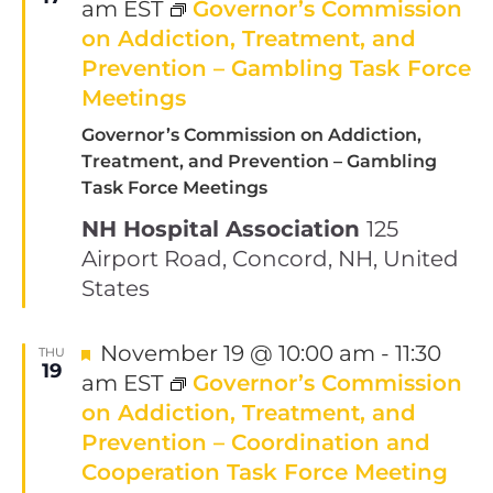
am
EST
Governor’s Commission
on Addiction, Treatment, and
Prevention – Gambling Task Force
Meetings
Governor’s Commission on Addiction,
Treatment, and Prevention – Gambling
Task Force Meetings
NH Hospital Association
125
Airport Road, Concord, NH, United
States
Featured
November 19 @ 10:00 am
-
11:30
THU
19
am
EST
Governor’s Commission
on Addiction, Treatment, and
Prevention – Coordination and
Cooperation Task Force Meeting