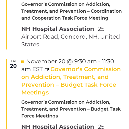
Governor’s Commission on Addiction,
Treatment, and Prevention – Coordination
and Cooperation Task Force Meeting
NH Hospital Association
125
Airport Road, Concord, NH, United
States
Featured
November 20 @ 9:30 am
-
11:30
FRI
20
am
EST
Governor’s Commission
on Addiction, Treatment, and
Prevention – Budget Task Force
Meetings
Governor’s Commission on Addiction,
Treatment, and Prevention – Budget Task
Force Meetings
NH Hospital Association
125