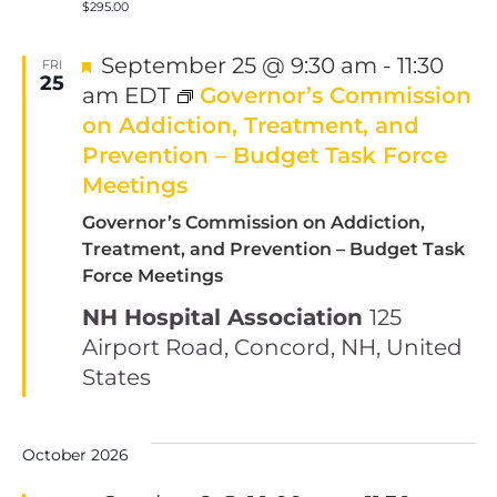
$295.00
Featured
September 25 @ 9:30 am
-
11:30
FRI
25
am
EDT
Governor’s Commission
on Addiction, Treatment, and
Prevention – Budget Task Force
Meetings
Governor’s Commission on Addiction,
Treatment, and Prevention – Budget Task
Force Meetings
NH Hospital Association
125
Airport Road, Concord, NH, United
States
October 2026