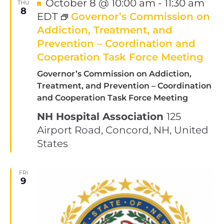
Featured
October 8 @ 10:00 am
-
11:30 am
THU
8
EDT
Governor’s Commission on
Addiction, Treatment, and
Prevention – Coordination and
Cooperation Task Force Meeting
Governor’s Commission on Addiction,
Treatment, and Prevention – Coordination
and Cooperation Task Force Meeting
NH Hospital Association
125
Airport Road, Concord, NH, United
States
FRI
9