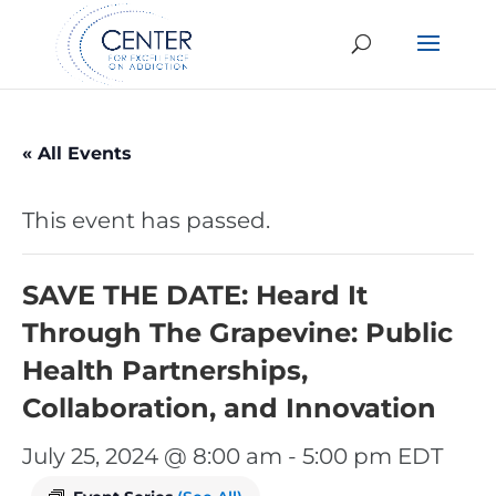
« All Events
This event has passed.
SAVE THE DATE: Heard It
Through The Grapevine: Public
Health Partnerships,
Collaboration, and Innovation
July 25, 2024 @ 8:00 am
-
5:00 pm
EDT