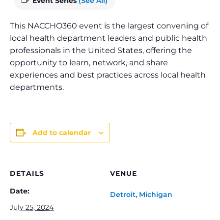
Event Series
(See All)
This NACCHO360 event is the largest convening of
local health department leaders and public health
professionals in the United States, offering the
opportunity to learn, network, and share
experiences and best practices across local health
departments.
Add to calendar
DETAILS
VENUE
Date:
Detroit, Michigan
July 25, 2024