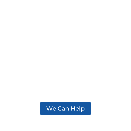
We support practitioners,
policymakers, and partners
working to effectively
address addiction in their
communities.
We Can Help