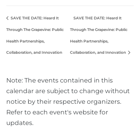
SAVE THE DATE: Heard It
SAVE THE DATE: Heard It
Through The Grapevine: Public
Through The Grapevine: Public
Health Partnerships,
Health Partnerships,
Collaboration, and Innovation
Collaboration, and Innovation
Note: The events contained in this
calendar are subject to change without
notice by their respective organizers.
Refer to each event's website for
updates.