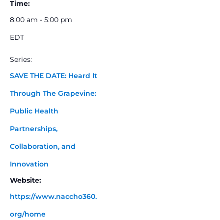
Time:
8:00 am - 5:00 pm
EDT
Series:
SAVE THE DATE: Heard It
Through The Grapevine:
Public Health
Partnerships,
Collaboration, and
Innovation
Website:
https://www.naccho360.
org/home