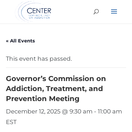
« All Events
This event has passed.
Governor’s Commission on
Addiction, Treatment, and
Prevention Meeting
December 12, 2025 @ 9:30 am
-
11:00 am
EST