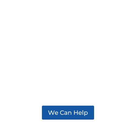
We support practitioners,
policymakers, and partners
working to effectively
address addiction in their
communities.
We Can Help