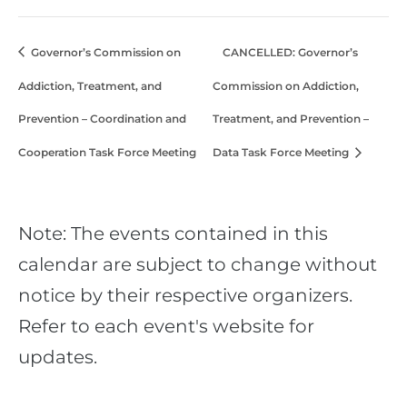
Governor’s Commission on
CANCELLED: Governor’s
Addiction, Treatment, and
Commission on Addiction,
Prevention – Coordination and
Treatment, and Prevention –
Cooperation Task Force Meeting
Data Task Force Meeting
Note: The events contained in this
calendar are subject to change without
notice by their respective organizers.
Refer to each event's website for
updates.