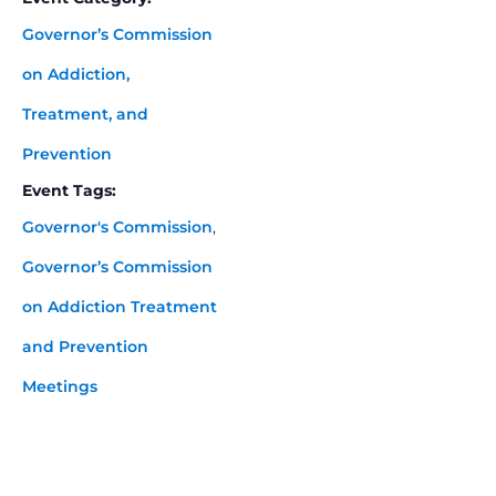
Governor’s Commission
on Addiction,
Treatment, and
Prevention
Event Tags:
Governor's Commission
,
Governor’s Commission
on Addiction Treatment
and Prevention
Meetings