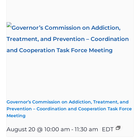
Governor’s Commission on Addiction, Treatment, and
Prevention – Coordination and Cooperation Task Force
Meeting
August 20 @ 10:00 am
-
11:30 am
EDT