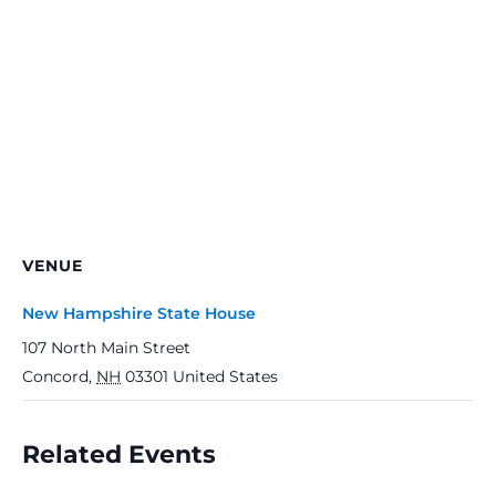
VENUE
New Hampshire State House
107 North Main Street
Concord
,
NH
03301
United States
Related Events