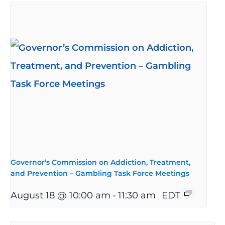
Governor’s Commission on Addiction, Treatment,
and Prevention – Gambling Task Force Meetings
August 18 @ 10:00 am
-
11:30 am
EDT