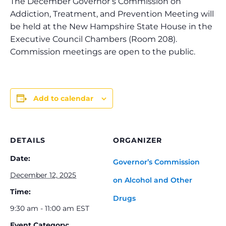
The December Governor’s Commission on
Addiction, Treatment, and Prevention Meeting will
be held at the New Hampshire State House in the
Executive Council Chambers (Room 208).
Commission meetings are open to the public.
Add to calendar
DETAILS
ORGANIZER
Date:
Governor’s Commission
December 12, 2025
on Alcohol and Other
Time:
Drugs
9:30 am - 11:00 am
EST
Event Category: