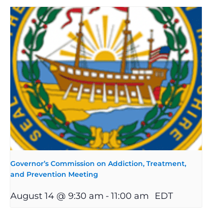
Governor’s Commission on Addiction, Treatment,
and Prevention Meeting
August 14 @ 9:30 am
-
11:00 am
EDT