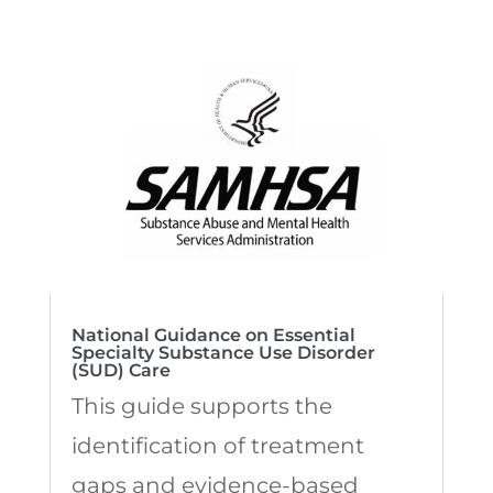
National Guidance on Essential
Specialty Substance Use Disorder
(SUD) Care
This guide supports the
identification of treatment
gaps and evidence-based