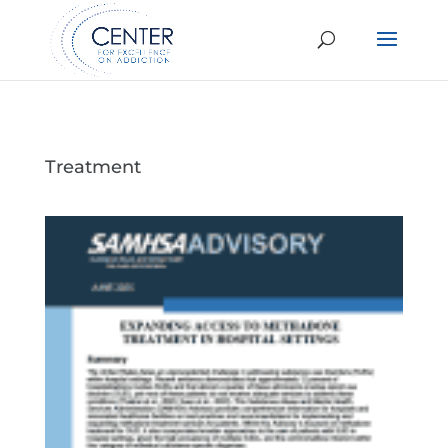
Treatment