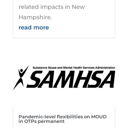
related impacts in New
Hampshire.
read more
Pandemic-level flexibilities on MOUD
in OTPs permanent