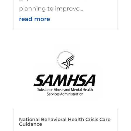
planning to improve...
read more
National Behavioral Health Crisis Care
Guidance