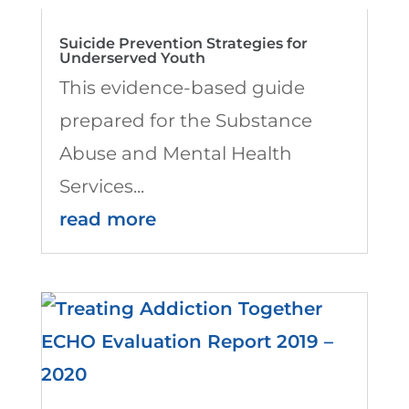
Suicide Prevention Strategies for
Underserved Youth
This evidence-based guide
prepared for the Substance
Abuse and Mental Health
Services...
read more