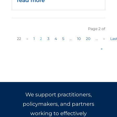
read more
Page 2 of
22
«
1
2
3
4
5
...
10
20
...
»
Las
»
We support practitioners,
policymakers, and partners
working to effectively