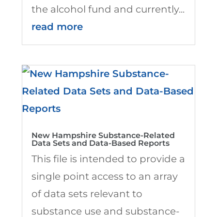
the alcohol fund and currently...
read more
New Hampshire Substance-Related
Data Sets and Data-Based Reports
This file is intended to provide a
single point access to an array
of data sets relevant to
substance use and substance-