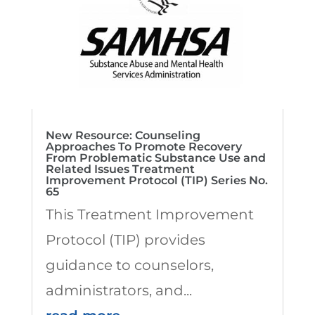
New Resource: Counseling
Approaches To Promote Recovery
From Problematic Substance Use and
Related Issues Treatment
Improvement Protocol (TIP) Series No.
65
This Treatment Improvement
Protocol (TIP) provides
guidance to counselors,
administrators, and...