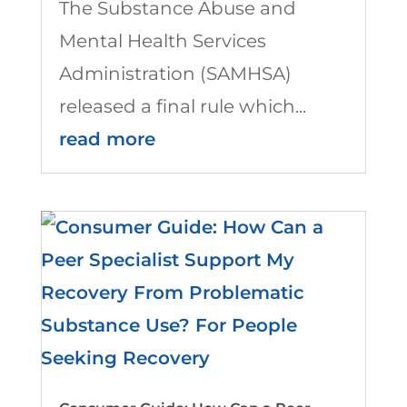
The Substance Abuse and
Mental Health Services
Administration (SAMHSA)
released a final rule which...
read more