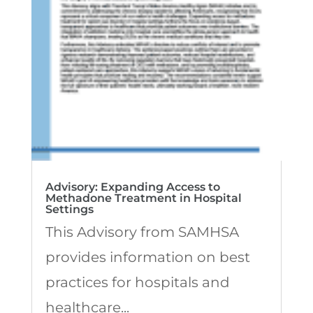
Advisory: Expanding Access to
Methadone Treatment in Hospital
Settings
This Advisory from SAMHSA
provides information on best
practices for hospitals and
healthcare...