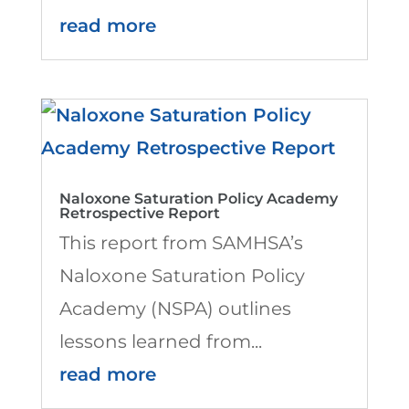
read more
Naloxone Saturation Policy Academy
Retrospective Report
This report from SAMHSA’s
Naloxone Saturation Policy
Academy (NSPA) outlines
lessons learned from...
read more