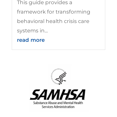
This guide provides a
framework for transforming
behavioral health crisis care
systems in...
read more