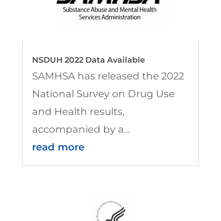
NSDUH 2022 Data Available
SAMHSA has released the 2022
National Survey on Drug Use
and Health results,
accompanied by a...
read more