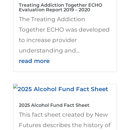
Treating Addiction Together ECHO
Evaluation Report 2019 – 2020
The Treating Addiction
Together ECHO was developed
to increase provider
understanding and...
read more
2025 Alcohol Fund Fact Sheet
This fact sheet created by New
Futures describes the history of