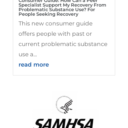
Consumer Guide: How Can a Peer
Specialist Support My Recovery From
Problematic Substance Use? For
People Seeking Recovery
This new consumer guide
offers people with past or
current problematic substance
use a...
read more