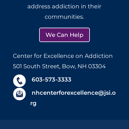
address addiction in their
communities.
We Can Help
Center for Excellence on Addiction
501 South Street, Bow, NH 03304
603-573-3333
nhcenterforexcellence@jsi.o
rg