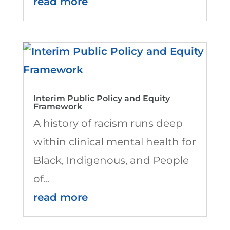
read more
Interim Public Policy and Equity
Framework
A history of racism runs deep
within clinical mental health for
Black, Indigenous, and People
of...
read more