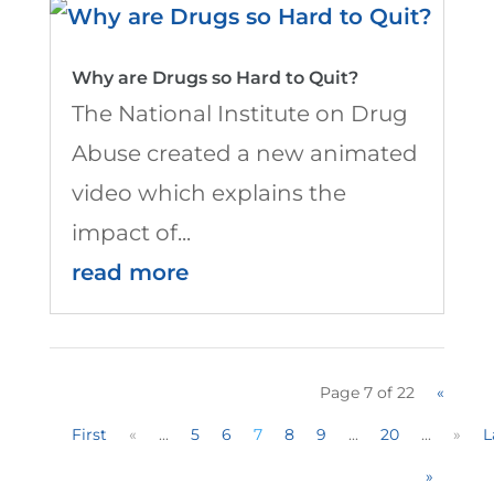
Why are Drugs so Hard to Quit?
The National Institute on Drug
Abuse created a new animated
video which explains the
impact of...
read more
Page 7 of 22
«
First
«
...
5
6
7
8
9
...
20
...
»
L
»