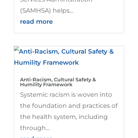
(SAMHSA) helps...
read more
Anti-Racism, Cultural Safety &
Humility Framework
Systemic racism is woven into
the foundation and practices of
the health system, including
through...