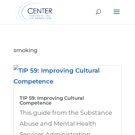
smoking
TIP 59: Improving Cultural
Competence
This guide from the Substance
Abuse and Mental Health
Services Administration