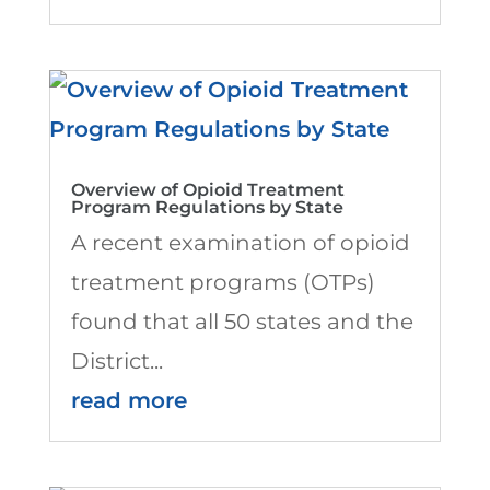
Overview of Opioid Treatment
Program Regulations by State
A recent examination of opioid
treatment programs (OTPs)
found that all 50 states and the
District...
read more