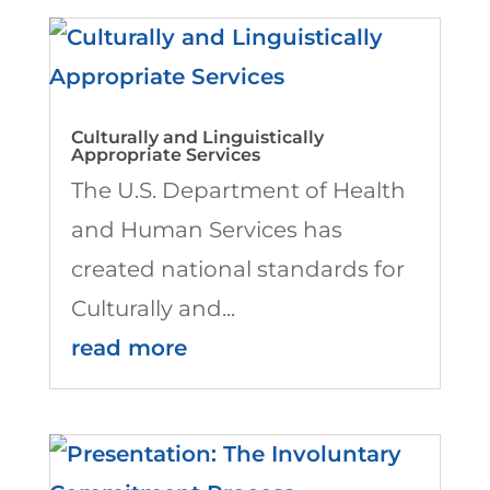
Culturally and Linguistically
Appropriate Services
The U.S. Department of Health
and Human Services has
created national standards for
Culturally and...
read more