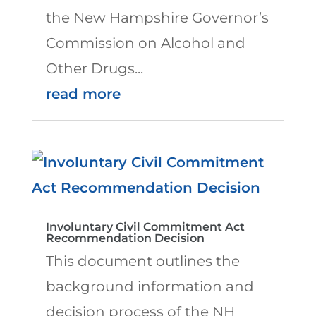
the New Hampshire Governor’s
Commission on Alcohol and
Other Drugs...
read more
Involuntary Civil Commitment Act
Recommendation Decision
This document outlines the
background information and
decision process of the NH