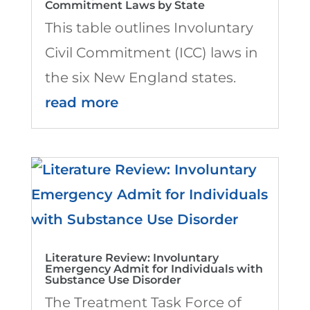
Commitment Laws by State
This table outlines Involuntary
Civil Commitment (ICC) laws in
the six New England states.
read more
Literature Review: Involuntary
Emergency Admit for Individuals with
Substance Use Disorder
The Treatment Task Force of