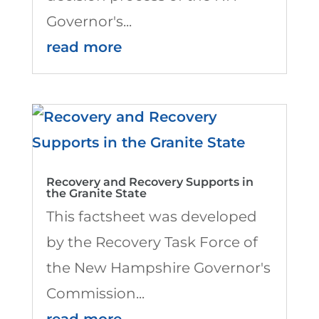
Governor's...
read more
Recovery and Recovery Supports in
the Granite State
This factsheet was developed
by the Recovery Task Force of
the New Hampshire Governor's
Commission...
read more