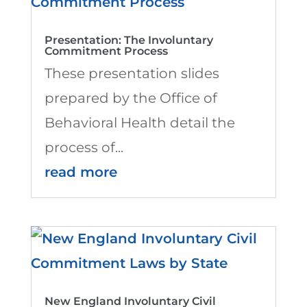
Presentation: The Involuntary
Commitment Process
These presentation slides
prepared by the Office of
Behavioral Health detail the
process of...
read more
New England Involuntary Civil