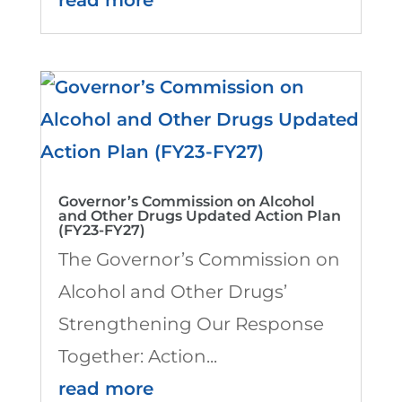
Governor’s Commission on Alcohol
and Other Drugs Updated Action Plan
(FY23-FY27)
The Governor’s Commission on
Alcohol and Other Drugs’
Strengthening Our Response
Together: Action...
read more