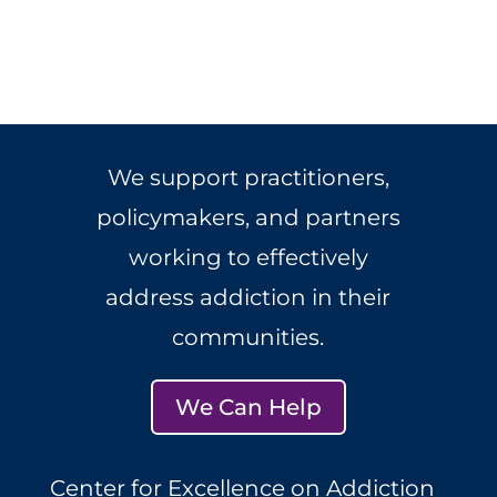
We support practitioners,
policymakers, and partners
working to effectively
address addiction in their
communities.
We Can Help
Center for Excellence on Addiction