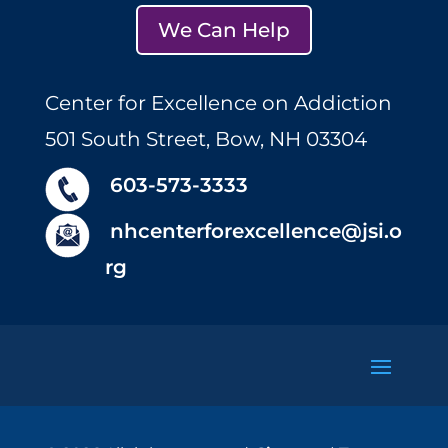
We Can Help
Center for Excellence on Addiction
501 South Street, Bow, NH 03304
603-573-3333
nhcenterforexcellence@jsi.o
rg