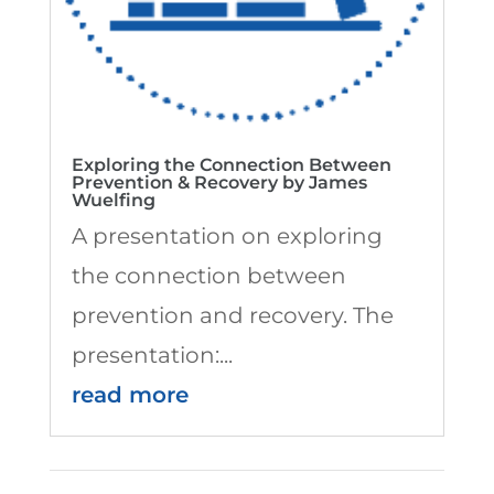
Exploring the Connection Between
Prevention & Recovery by James
Wuelfing
A presentation on exploring
the connection between
prevention and recovery. The
presentation:...
read more