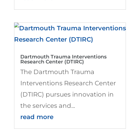
Dartmouth Trauma Interventions
Research Center (DTIRC)
The Dartmouth Trauma
Interventions Research Center
(DTIRC) pursues innovation in
the services and...
read more