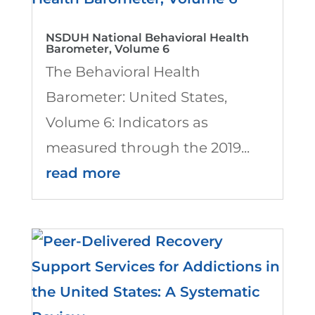
NSDUH National Behavioral Health
Barometer, Volume 6
The Behavioral Health
Barometer: United States,
Volume 6: Indicators as
measured through the 2019...
read more