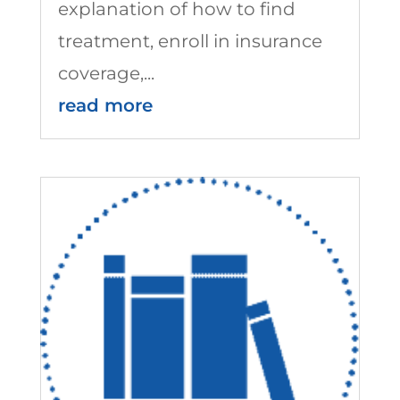
explanation of how to find
treatment, enroll in insurance
coverage,...
read more