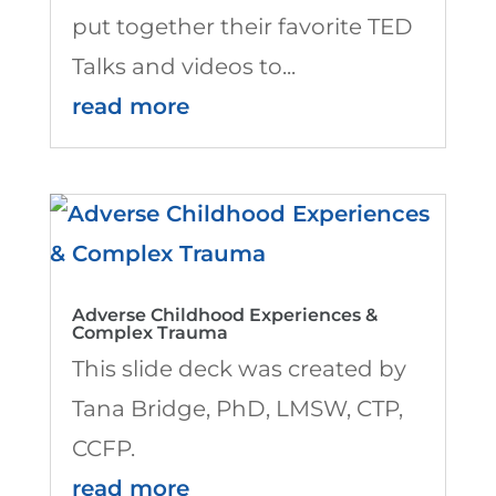
put together their favorite TED
Talks and videos to...
read more
Adverse Childhood Experiences &
Complex Trauma
This slide deck was created by
Tana Bridge, PhD, LMSW, CTP,
CCFP.
read more