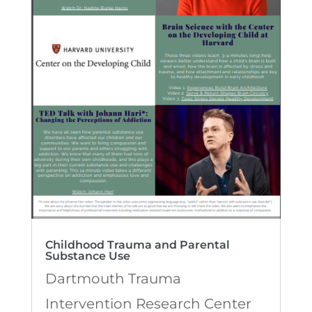
Childhood Trauma and Parental
Substance Use
Dartmouth Trauma
Intervention Research Center