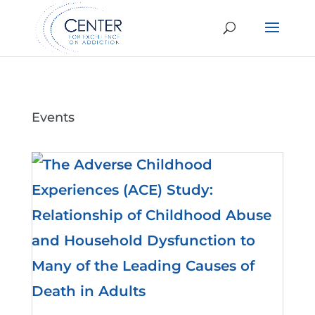
Events