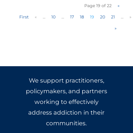
Page 19 of 22
«
First
«
...
10
...
17
18
19
20
21
...
»
»
We support practitioners,
policymakers, and partners
working to effectively
address addiction in their
communities.