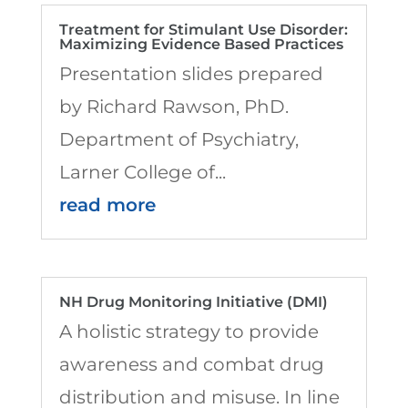
Treatment for Stimulant Use Disorder:
Maximizing Evidence Based Practices
Presentation slides prepared
by Richard Rawson, PhD.
Department of Psychiatry,
Larner College of...
read more
NH Drug Monitoring Initiative (DMI)
A holistic strategy to provide
awareness and combat drug
distribution and misuse. In line