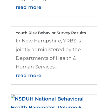
read more
Youth Risk Behavior Survey Results
In New Hampshire, YRBS is
jointly administered by the
Departments of Health &
Human Services...
read more