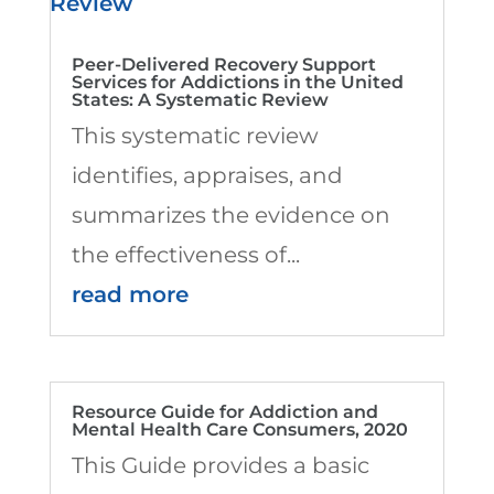
Peer-Delivered Recovery Support
Services for Addictions in the United
States: A Systematic Review
This systematic review
identifies, appraises, and
summarizes the evidence on
the effectiveness of...
read more
Resource Guide for Addiction and
Mental Health Care Consumers, 2020
This Guide provides a basic