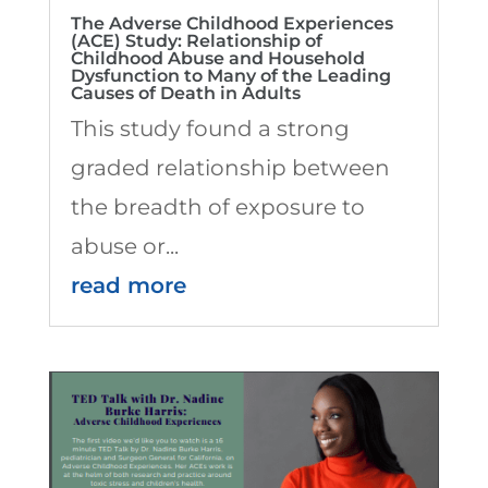
The Adverse Childhood Experiences
(ACE) Study: Relationship of
Childhood Abuse and Household
Dysfunction to Many of the Leading
Causes of Death in Adults
This study found a strong
graded relationship between
the breadth of exposure to
abuse or...
read more