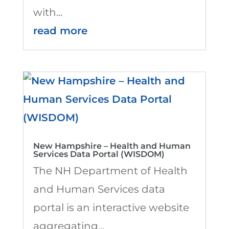
with...
read more
New Hampshire – Health and Human
Services Data Portal (WISDOM)
The NH Department of Health
and Human Services data
portal is an interactive website
aggregating...