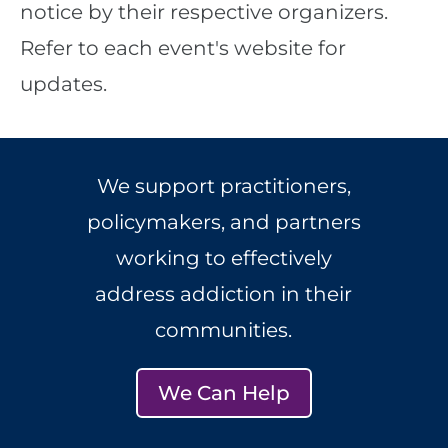
notice by their respective organizers.
Refer to each event's website for
updates.
We support practitioners,
policymakers, and partners
working to effectively
address addiction in their
communities.
We Can Help