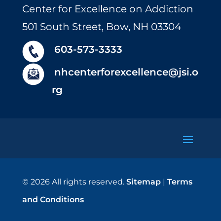
Center for Excellence on Addiction
501 South Street, Bow, NH 03304
603-573-3333
nhcenterforexcellence@jsi.o
rg
© 2026 All rights reserved.
Sitemap
|
Terms
and Conditions