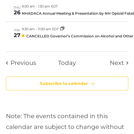
9:00 am
-
1:30 pm EDT
THU
26
NHADACA Annual Meeting & Presentation by NH Opioid Fatal
9:30 am
-
11:00 am EDT
FRI
27
Featured
CANCELLED Governor’s Commission on Alcohol and Other 
Events
Eve
Previous
Today
Next
Subscribe to calendar
Note: The events contained in this
calendar are subject to change without